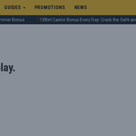
GUIDES
PROMOTIONS
NEWS
ummer Bonus
1XBet Casino Bonus Every Day: Crack the Safe a
lay.