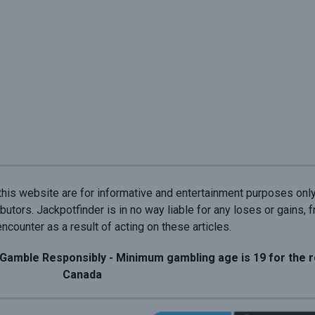
this website are for informative and entertainment purposes only
butors. Jackpotfinder is in no way liable for any loses or gains,
ncounter as a result of acting on these articles.
Gamble Responsibly - Minimum gambling age is 19 for the r
Canada