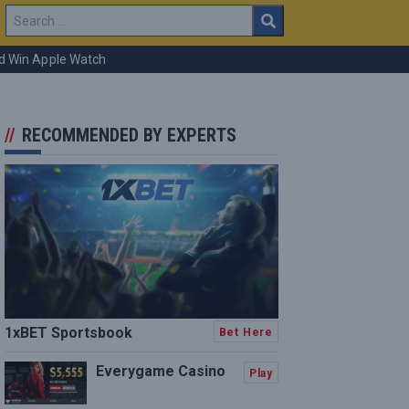
nd Win Apple Watch
//
RECOMMENDED BY EXPERTS
1xBET Sportsbook
Bet Here
Everygame Casino
Play