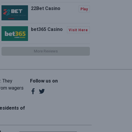
22Bet Casino
Play
bet365 Casino
Visit Here
More Reviews
. They
Follow us on
 from wagers
esidents of