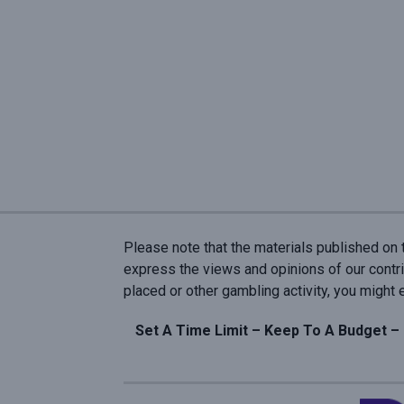
Please note that the materials published on 
express the views and opinions of our contri
placed or other gambling activity, you might e
Set A Time Limit – Keep To A Budget – 