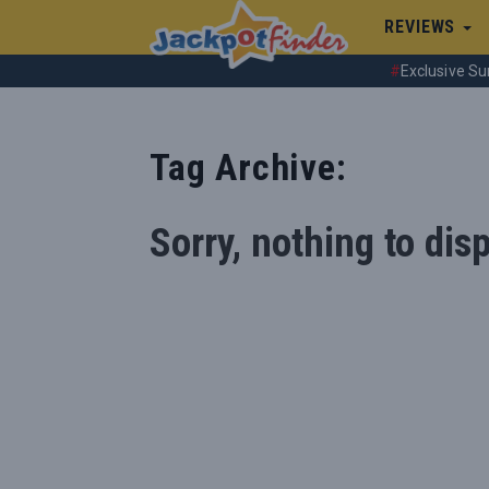
Search
JackpotFinder
for:
REVIEWS
Exclusive S
Tag Archive:
Sorry, nothing to disp