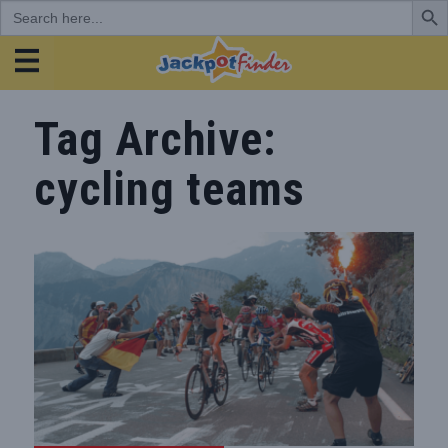
Search
for:
JackpotFinder
Tag Archive:
cycling teams