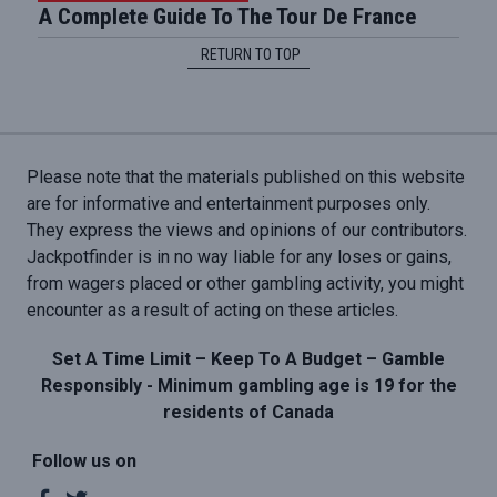
A Complete Guide To The Tour De France
RETURN TO TOP
Please note that the materials published on this website
are for informative and entertainment purposes only.
They express the views and opinions of our contributors.
Jackpotfinder is in no way liable for any loses or gains,
from wagers placed or other gambling activity, you might
encounter as a result of acting on these articles.
Set A Time Limit – Keep To A Budget – Gamble
Responsibly - Minimum gambling age is 19 for the
residents of Canada
Follow us on