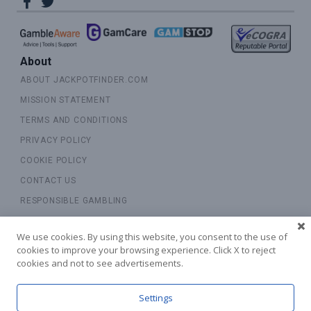
About
ABOUT JACKPOTFINDER.COM
MISSION STATEMENT
TERMS AND CONDITIONS
PRIVACY POLICY
COOKIE POLICY
CONTACT US
RESPONSIBLE GAMBLING
We use cookies. By using this website, you consent to the use of
cookies to improve your browsing experience. Click X to reject
Explore
cookies and not to see advertisements.
SITEMAP
UPDATES
Settings
Receive Latest Offers!