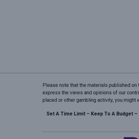
Please note that the materials published on 
express the views and opinions of our contri
placed or other gambling activity, you might e
Set A Time Limit – Keep To A Budget – 