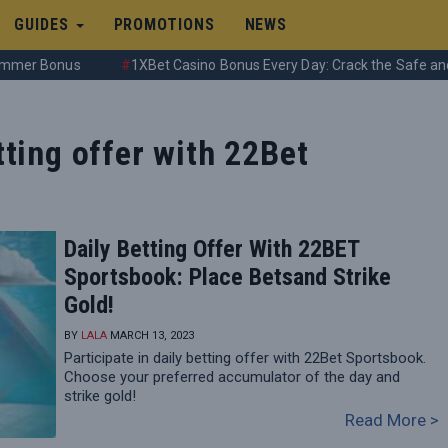
GUIDES
PROMOTIONS
NEWS
ummer Bonus
1XBet Casino Bonus Every Day: Crack the Safe a
tting offer with 22Bet
Daily Betting Offer With 22BET
Sportsbook: Place Betsand Strike
Gold!
BY
LALA
MARCH 13, 2023
Participate in daily betting offer with 22Bet Sportsbook.
Choose your preferred accumulator of the day and
strike gold!
Read More >