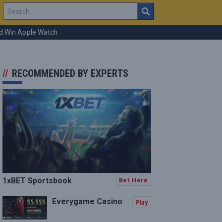
nd Win Apple Watch
//
RECOMMENDED BY EXPERTS
1xBET Sportsbook
Bet Here
Everygame Casino
Play