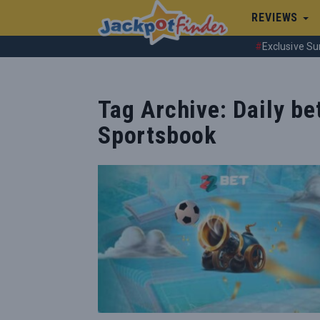
Search
JackpotFinder
for:
REVIEWS
Exclusive S
Tag Archive: Daily be
Sportsbook