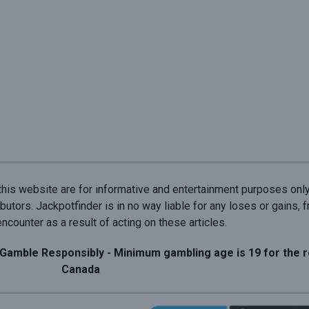
this website are for informative and entertainment purposes only
butors. Jackpotfinder is in no way liable for any loses or gains,
ncounter as a result of acting on these articles.
Gamble Responsibly - Minimum gambling age is 19 for the r
Canada