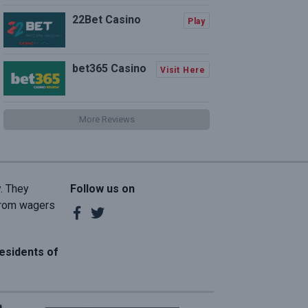
22Bet Casino
Play
bet365 Casino
Visit Here
More Reviews
. They
Follow us on
 from wagers
esidents of