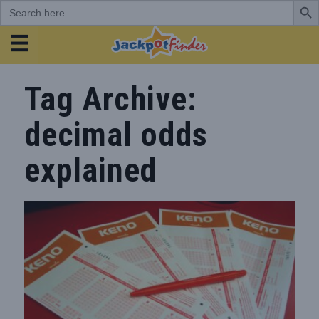
Search
for:
JackpotFinder
Tag Archive:
decimal odds
explained