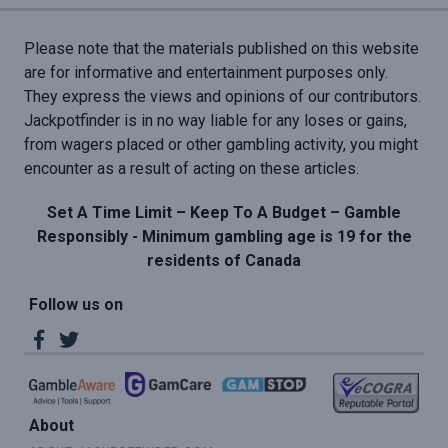
Please note that the materials published on this website
are for informative and entertainment purposes only.
They express the views and opinions of our contributors.
Jackpotfinder is in no way liable for any loses or gains,
from wagers placed or other gambling activity, you might
encounter as a result of acting on these articles.
Set A Time Limit – Keep To A Budget – Gamble
Responsibly - Minimum gambling age is 19 for the
residents of Canada
Follow us on
About