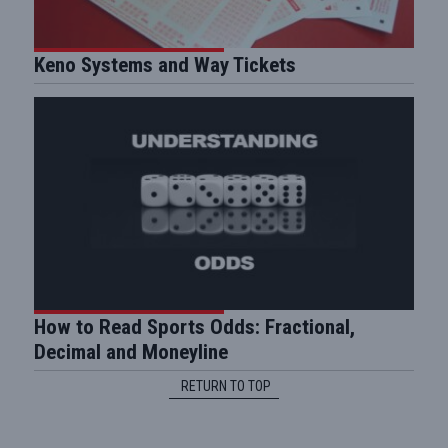
Keno Systems and Way Tickets
How to Read Sports Odds: Fractional,
Decimal and Moneyline
RETURN TO TOP