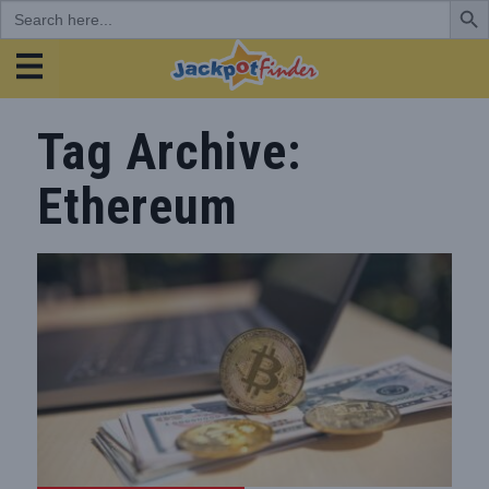
Search
for:
JackpotFinder
Tag Archive:
Ethereum