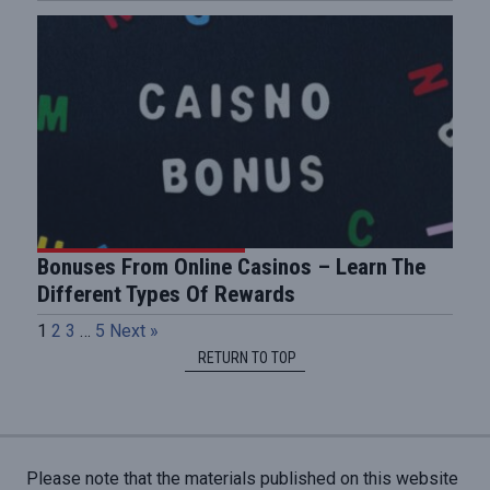
Bonuses From Online Casinos – Learn The
Different Types Of Rewards
1
2
3
…
5
Next »
RETURN TO TOP
Please note that the materials published on this website