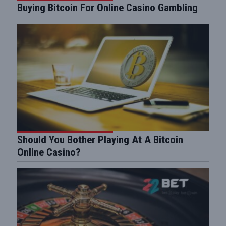
Buying Bitcoin For Online Casino Gambling
Should You Bother Playing At A Bitcoin
Online Casino?