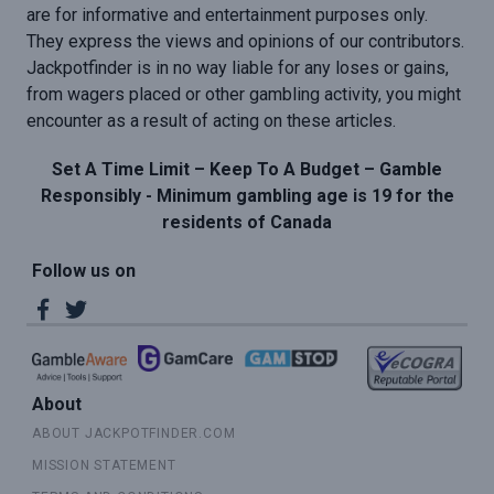
are for informative and entertainment purposes only.
They express the views and opinions of our contributors.
Jackpotfinder is in no way liable for any loses or gains,
from wagers placed or other gambling activity, you might
encounter as a result of acting on these articles.
Set A Time Limit – Keep To A Budget – Gamble
Responsibly - Minimum gambling age is 19 for the
residents of Canada
Follow us on
About
ABOUT JACKPOTFINDER.COM
MISSION STATEMENT