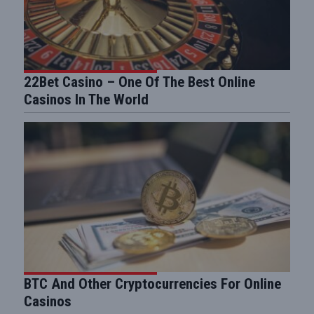
22Bet Casino – One Of The Best Online
Casinos In The World
BTC And Other Cryptocurrencies For Online
Casinos