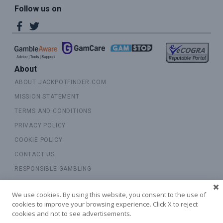
Follow us on
About
ABOUT JACKPOTFINDER.COM
MISSION STATEMENT
TERMS AND CONDITIONS
PRIVACY POLICY
COOKIE POLICY
CONTACT US
RESPONSIBLE GAMBLING
We use cookies. By using this website, you consent to the use of
cookies to improve your browsing experience. Click X to reject
Explore
cookies and not to see advertisements.
SITEMAP