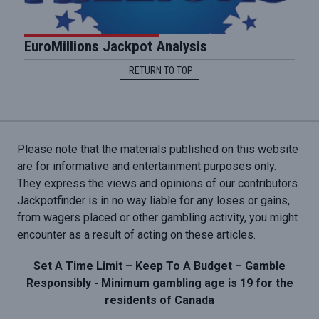
EuroMillions Jackpot Analysis
RETURN TO TOP
Please note that the materials published on this website
are for informative and entertainment purposes only.
They express the views and opinions of our contributors.
Jackpotfinder is in no way liable for any loses or gains,
from wagers placed or other gambling activity, you might
encounter as a result of acting on these articles.
Set A Time Limit – Keep To A Budget – Gamble
Responsibly - Minimum gambling age is 19 for the
residents of Canada