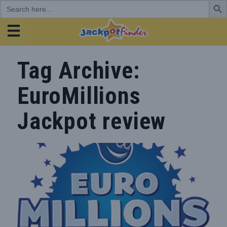
Search
for:
JackpotFinder
Tag Archive:
EuroMillions
Jackpot review