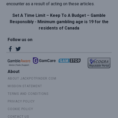
encounter as a result of acting on these articles.
Set A Time Limit – Keep To A Budget – Gamble
Responsibly - Minimum gambling age is 19 for the
residents of Canada
Follow us on
About
ABOUT JACKPOTFINDER.COM
MISSION STATEMENT
TERMS AND CONDITIONS
PRIVACY POLICY
COOKIE POLICY
CONTACT US