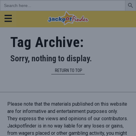
Search
for:
JackpotFinder
Tag Archive:
Sorry, nothing to display.
RETURN TO TOP
Please note that the materials published on this website
are for informative and entertainment purposes only.
They express the views and opinions of our contributors.
Jackpotfinder is in no way liable for any loses or gains,
from wagers placed or other gambling activity, you might