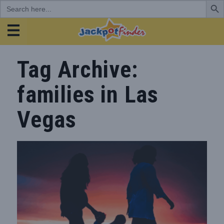
Search
for:
JackpotFinder
Tag Archive:
families in Las
Vegas