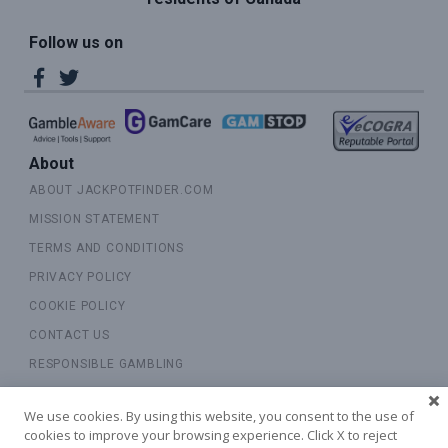
Follow us on
About
ABOUT JACKPOTFINDER.COM
MISSION STATEMENT
TERMS AND CONDITIONS
PRIVACY POLICY
COOKIE POLICY
CONTACT US
RESPONSIBLE GAMBLING
We use cookies. By using this website, you consent to the use of
cookies to improve your browsing experience. Click X to reject
Explore