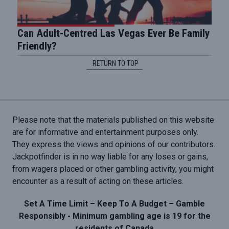
Can Adult-Centred Las Vegas Ever Be Family
Friendly?
RETURN TO TOP
Please note that the materials published on this website
are for informative and entertainment purposes only.
They express the views and opinions of our contributors.
Jackpotfinder is in no way liable for any loses or gains,
from wagers placed or other gambling activity, you might
encounter as a result of acting on these articles.
Set A Time Limit – Keep To A Budget – Gamble
Responsibly - Minimum gambling age is 19 for the
residents of Canada