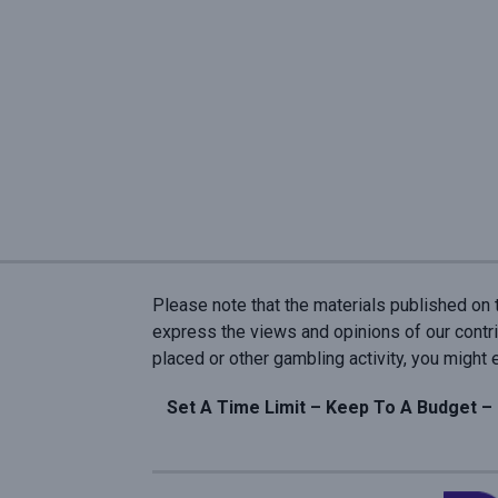
Please note that the materials published on 
express the views and opinions of our contri
placed or other gambling activity, you might e
Set A Time Limit – Keep To A Budget – 