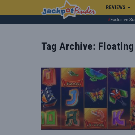
Search
JackpotFinder
for:
REVIEWS
Exclusive S
Tag Archive: Floatin