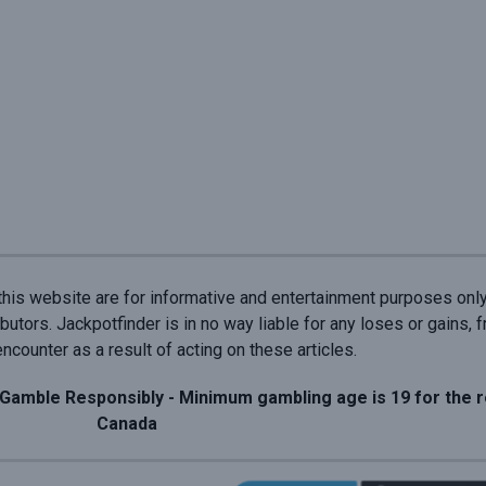
this website are for informative and entertainment purposes only
butors. Jackpotfinder is in no way liable for any loses or gains,
ncounter as a result of acting on these articles.
Gamble Responsibly - Minimum gambling age is 19 for the r
Canada