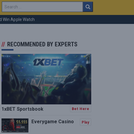
nd Win Apple Watch
//
RECOMMENDED BY EXPERTS
1xBET Sportsbook
Bet Here
Everygame Casino
Play