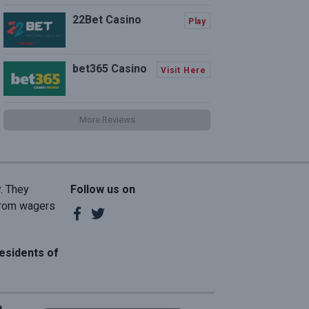
22Bet Casino
Play
bet365 Casino
Visit Here
More Reviews
. They
Follow us on
 from wagers
esidents of