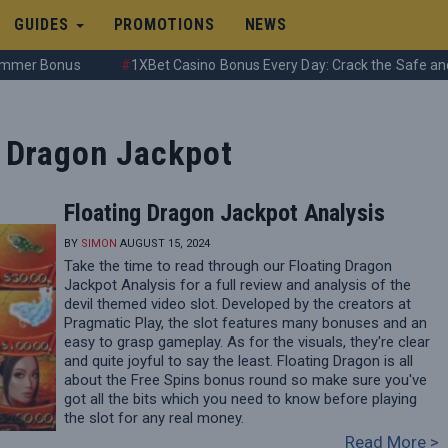
GUIDES
PROMOTIONS
NEWS
ummer Bonus
1XBet Casino Bonus Every Day: Crack the Safe a
g Dragon Jackpot
Floating Dragon Jackpot Analysis
BY
SIMON
AUGUST 15, 2024
Take the time to read through our Floating Dragon
Jackpot Analysis for a full review and analysis of the
devil themed video slot. Developed by the creators at
Pragmatic Play, the slot features many bonuses and an
easy to grasp gameplay. As for the visuals, they're clear
and quite joyful to say the least. Floating Dragon is all
about the Free Spins bonus round so make sure you've
got all the bits which you need to know before playing
the slot for any real money.
Read More >