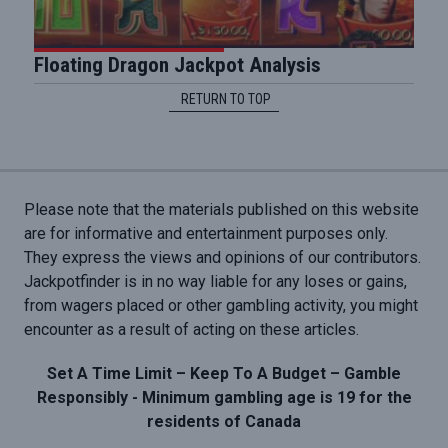
Floating Dragon Jackpot Analysis
RETURN TO TOP
Please note that the materials published on this website
are for informative and entertainment purposes only.
They express the views and opinions of our contributors.
Jackpotfinder is in no way liable for any loses or gains,
from wagers placed or other gambling activity, you might
encounter as a result of acting on these articles.
Set A Time Limit – Keep To A Budget – Gamble
Responsibly - Minimum gambling age is 19 for the
residents of Canada