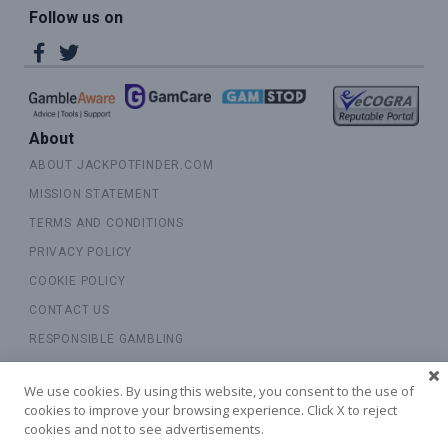
Follow us on
About
ABOUT JACKPOTFINDER.COM
MISSION STATEMENT
TERMS AND CONDITIONS
PRIVACY POLICY
COOKIE POLICY
CONTACT US
RESPONSIBLE GAMBLING
We use cookies. By using this website, you consent to the use of
cookies to improve your browsing experience. Click X to reject
Explore
cookies and not to see advertisements.
SITEMAP