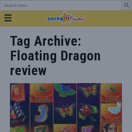
Search
for:
JackpotFinder
Tag Archive:
Floating Dragon
review