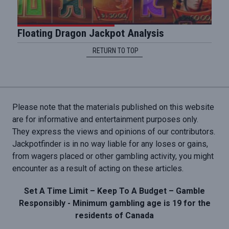
Floating Dragon Jackpot Analysis
RETURN TO TOP
Please note that the materials published on this website
are for informative and entertainment purposes only.
They express the views and opinions of our contributors.
Jackpotfinder is in no way liable for any loses or gains,
from wagers placed or other gambling activity, you might
encounter as a result of acting on these articles.
Set A Time Limit – Keep To A Budget – Gamble
Responsibly - Minimum gambling age is 19 for the
residents of Canada