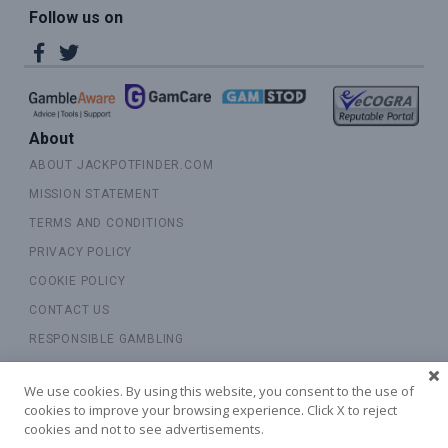
Follow us on
About
ABOUT JACKPOTFINDER.COM
MISSION STATEMENT
TERMS AND CONDITIONS
PRIVACY POLICY
COOKIE POLICY
CONTACT US
RESPONSIBLE GAMBLING
We use cookies. By using this website, you consent to the use of
cookies to improve your browsing experience. Click X to reject
Explore
cookies and not to see advertisements.
SITEMAP