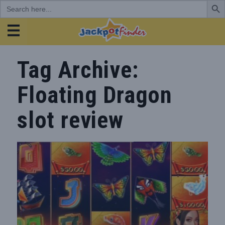
Search
for:
JackpotFinder
Tag Archive:
Floating Dragon
slot review