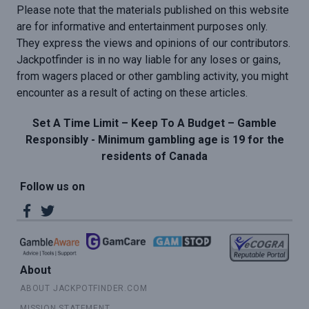
Please note that the materials published on this website
are for informative and entertainment purposes only.
They express the views and opinions of our contributors.
Jackpotfinder is in no way liable for any loses or gains,
from wagers placed or other gambling activity, you might
encounter as a result of acting on these articles.
Set A Time Limit – Keep To A Budget – Gamble
Responsibly - Minimum gambling age is 19 for the
residents of Canada
Follow us on
About
ABOUT JACKPOTFINDER.COM
MISSION STATEMENT