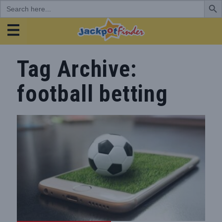
Search
for:
JackpotFinder
Tag Archive:
football betting