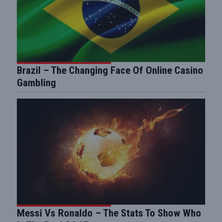
Brazil – The Changing Face Of Online Casino
Gambling
Messi Vs Ronaldo – The Stats To Show Who