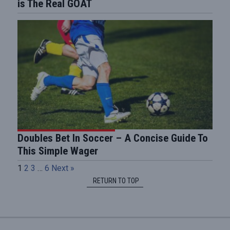
is The Real GOAT
Doubles Bet In Soccer – A Concise Guide To
This Simple Wager
1
2
3
…
6
Next »
RETURN TO TOP