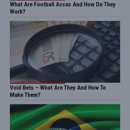
What Are Football Accas And How Do They
Work?
Void Bets – What Are They And How To
Make Them?