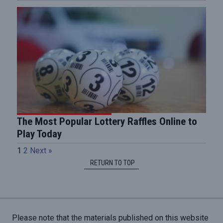
The Most Popular Lottery Raffles Online to
Play Today
1
2
Next »
RETURN TO TOP
Please note that the materials published on this website