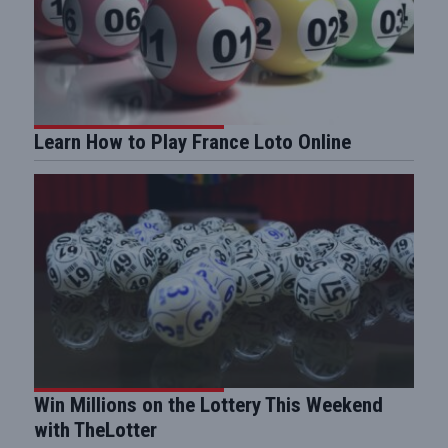
Learn How to Play France Loto Online
Win Millions on the Lottery This Weekend
with TheLotter