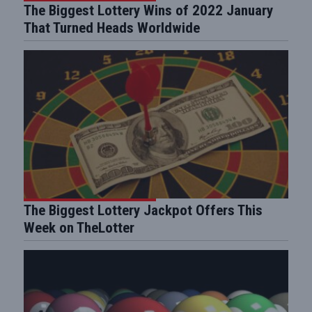
The Biggest Lottery Wins of 2022 January
That Turned Heads Worldwide
The Biggest Lottery Jackpot Offers This
Week on TheLotter