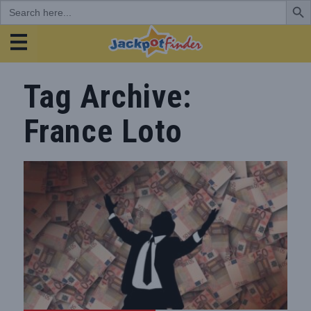
Search
for:
JackpotFinder
Tag Archive:
France Loto