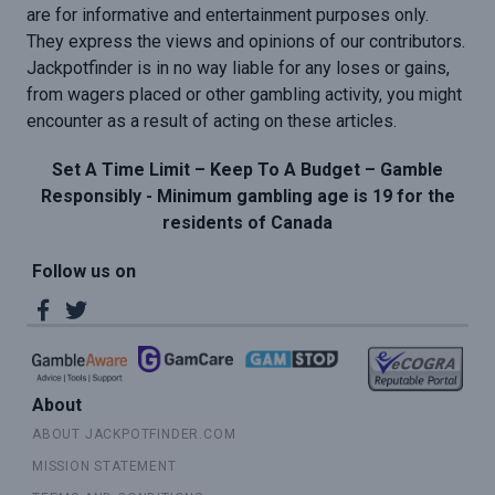
are for informative and entertainment purposes only.
They express the views and opinions of our contributors.
Jackpotfinder is in no way liable for any loses or gains,
from wagers placed or other gambling activity, you might
encounter as a result of acting on these articles.
Set A Time Limit – Keep To A Budget – Gamble
Responsibly - Minimum gambling age is 19 for the
residents of Canada
Follow us on
About
ABOUT JACKPOTFINDER.COM
MISSION STATEMENT