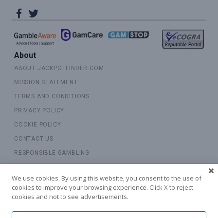
About
ABOUT JACKPOTFINDER.COM
MISSION STATEMENT
TERMS AND CONDITIONS
PRIVACY POLICY
COOKIE POLICY
CONTACT US
RESPONSIBLE GAMBLING
We use cookies. By using this website, you consent to the use of
cookies to improve your browsing experience. Click X to reject
Explore
cookies and not to see advertisements.
SITEMAP
UPDATES