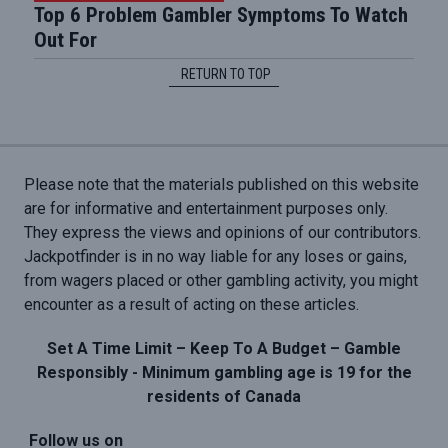
Top 6 Problem Gambler Symptoms To Watch
Out For
RETURN TO TOP
Please note that the materials published on this website
are for informative and entertainment purposes only.
They express the views and opinions of our contributors.
Jackpotfinder is in no way liable for any loses or gains,
from wagers placed or other gambling activity, you might
encounter as a result of acting on these articles.
Set A Time Limit – Keep To A Budget – Gamble
Responsibly - Minimum gambling age is 19 for the
residents of Canada
Follow us on