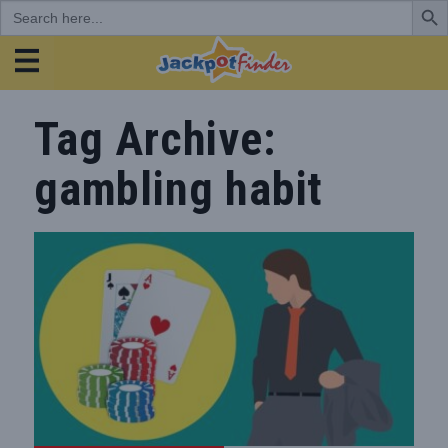
Search
for:
JackpotFinder
Tag Archive:
gambling habit