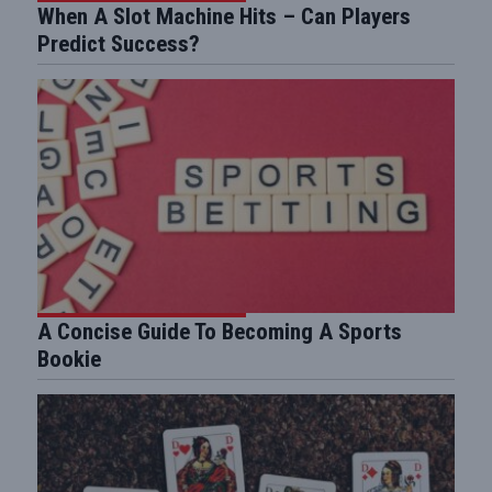
When A Slot Machine Hits – Can Players
Predict Success?
A Concise Guide To Becoming A Sports
Bookie