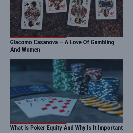
Giacomo Casanova – A Love Of Gambling
And Women
What Is Poker Equity And Why Is It Important