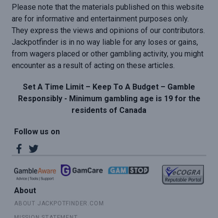
Please note that the materials published on this website
are for informative and entertainment purposes only.
They express the views and opinions of our contributors.
Jackpotfinder is in no way liable for any loses or gains,
from wagers placed or other gambling activity, you might
encounter as a result of acting on these articles.
Set A Time Limit – Keep To A Budget – Gamble
Responsibly - Minimum gambling age is 19 for the
residents of Canada
Follow us on
About
ABOUT JACKPOTFINDER.COM
MISSION STATEMENT