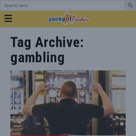
Search
for:
JackpotFinder
Tag Archive:
gambling