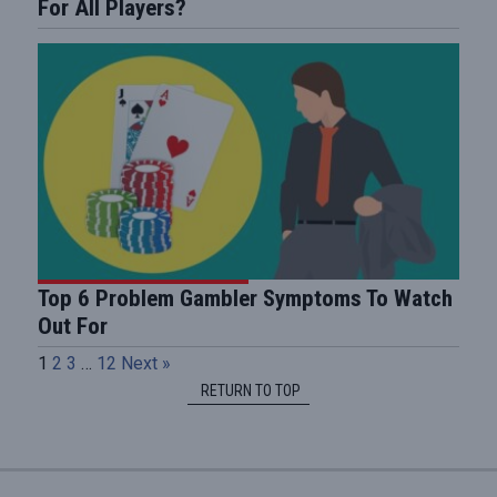
For All Players?
Top 6 Problem Gambler Symptoms To Watch
Out For
1
2
3
…
12
Next »
RETURN TO TOP