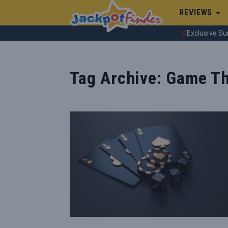
Search
JackpotFinder
for:
REVIEWS
Exclusive S
Tag Archive: Game T