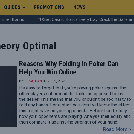
GUIDES
PROMOTIONS
NEWS
ummer Bonus
1XBet Casino Bonus Every Day: Crack the Safe a
heory Optimal
Reasons Why Folding In Poker Can
Help You Win Online
BY
JONATHAN
JUNE 05, 2023
It's easy to forget that you're playing poker against the
other players sat around the table, as opposed to just
the dealer. This means that you shouldn't be too hasty to
fold any hands. For a start, you don't yet know the effect
this might have on your opponents. Before hand, study
how your opponents are playing. Analyse their equity and
then compare it against the strength of your hand.
Read More >