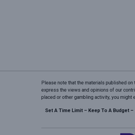
Please note that the materials published on 
express the views and opinions of our contri
placed or other gambling activity, you might e
Set A Time Limit – Keep To A Budget – 