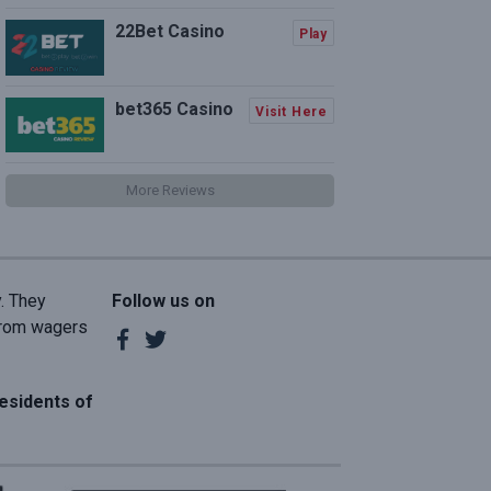
22Bet Casino
Play
bet365 Casino
Visit Here
More Reviews
. They
Follow us on
 from wagers
esidents of