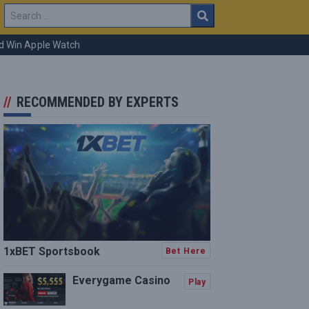
nd Win Apple Watch
//
RECOMMENDED BY EXPERTS
1xBET Sportsbook
Bet Here
Everygame Casino
Play