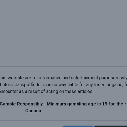
this website are for informative and entertainment purposes only
butors. Jackpotfinder is in no way liable for any loses or gains,
ncounter as a result of acting on these articles.
Gamble Responsibly - Minimum gambling age is 19 for the r
Canada