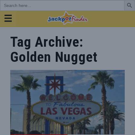
Search
for:
JackpotFinder
Tag Archive:
Golden Nugget