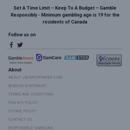
Set A Time Limit – Keep To A Budget – Gamble
Responsibly - Minimum gambling age is 19 for the
residents of Canada
Follow us on
About
ABOUT JACKPOTFINDER.COM
MISSION STATEMENT
TERMS AND CONDITIONS
PRIVACY POLICY
COOKIE POLICY
CONTACT US
RESPONSIBLE GAMBLING