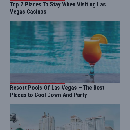
Top 7 Places To Stay When Visiting Las
Vegas Casinos
Resort Pools Of Las Vegas – The Best
Places to Cool Down And Party