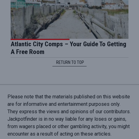
Atlantic City Comps – Your Guide To Getting
A Free Room
RETURN TO TOP
Please note that the materials published on this website
are for informative and entertainment purposes only.
They express the views and opinions of our contributors.
Jackpotfinder is in no way liable for any loses or gains,
from wagers placed or other gambling activity, you might
encounter as a result of acting on these articles.