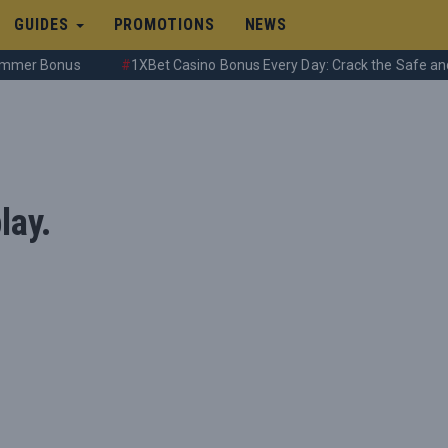
GUIDES
PROMOTIONS
NEWS
ummer Bonus
1XBet Casino Bonus Every Day: Crack the Safe a
lay.