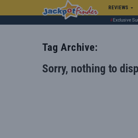
Search
JackpotFinder
for:
REVIEWS
Exclusive S
Tag Archive:
Sorry, nothing to disp