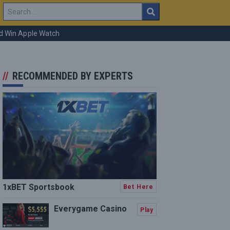
nd Win Apple Watch
//
RECOMMENDED BY EXPERTS
1xBET Sportsbook
Bet Here
Everygame Casino
Play