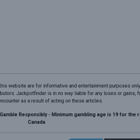
this website are for informative and entertainment purposes only
butors. Jackpotfinder is in no way liable for any loses or gains,
ncounter as a result of acting on these articles.
Gamble Responsibly - Minimum gambling age is 19 for the r
Canada