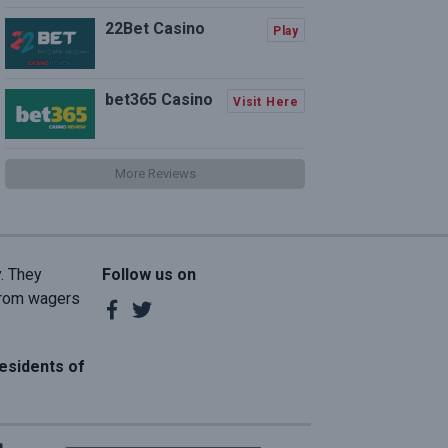
22Bet Casino
Play
bet365 Casino
Visit Here
More Reviews
. They
Follow us on
 from wagers
esidents of