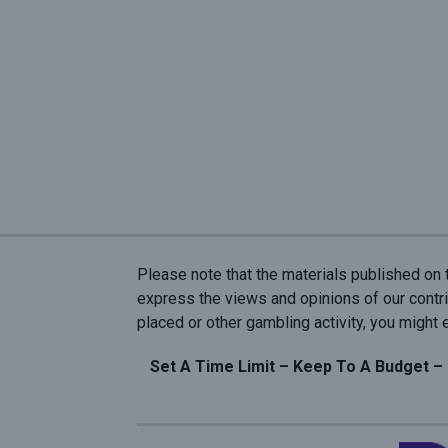
Please note that the materials published on 
express the views and opinions of our contri
placed or other gambling activity, you might e
Set A Time Limit – Keep To A Budget – 