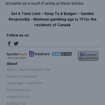
encounter as a result of acting on these articles.
Set A Time Limit – Keep To A Budget – Gamble
Responsibly - Minimum gambling age is 19 for the
residents of Canada
Follow us on
About
ABOUT JACKPOTFINDER.COM
MISSION STATEMENT
TERMS AND CONDITIONS
PRIVACY POLICY
COOKIE POLICY
CONTACT US