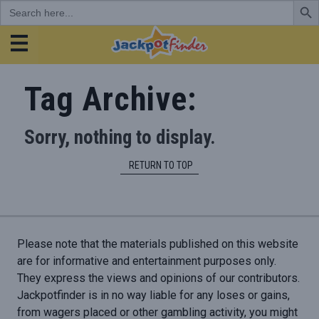
Search
for:
JackpotFinder
Tag Archive:
Sorry, nothing to display.
RETURN TO TOP
Please note that the materials published on this website
are for informative and entertainment purposes only.
They express the views and opinions of our contributors.
Jackpotfinder is in no way liable for any loses or gains,
from wagers placed or other gambling activity, you might