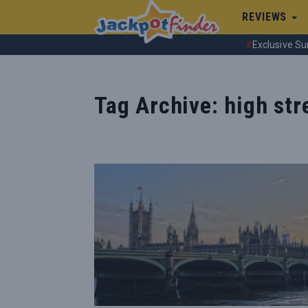
Search
JackpotFinder
for:
REVIEWS
Exclusive S
Tag Archive: high str