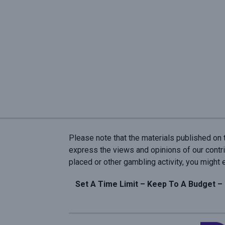
Please note that the materials published on 
express the views and opinions of our contri
placed or other gambling activity, you might e
Set A Time Limit – Keep To A Budget – 