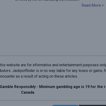
Read More >
this website are for informative and entertainment purposes only
butors. Jackpotfinder is in no way liable for any loses or gains,
ncounter as a result of acting on these articles.
Gamble Responsibly - Minimum gambling age is 19 for the r
Canada