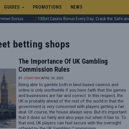
GUIDES
PROMOTIONS
NEWS
ummer Bonus
1XBet Casino Bonus Every Day: Crack the Safe a
eet betting shops
The Importance Of UK Gambling
Commission Rules
BY
JONATHAN
APRIL 24, 2023
Being able to gamble both in land-based casinos and
online is only worthwhile if you have faith that the games
and businesses are fair and correct. In this respect, the
UK is probably ahead of the rest of the world in that the
government is very concerned with players getting a fair
deal. Of course, the house always wins. But it's important
that it does so fairly and also pays out when it has to. To
that end, UK players can feel secure with the oversight
offered by the UK Gambling Commission.