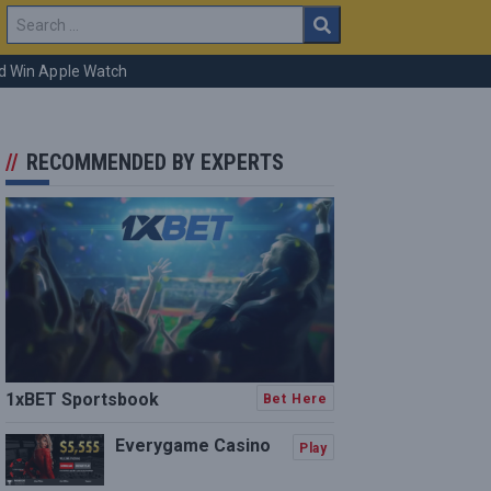
nd Win Apple Watch
//
RECOMMENDED BY EXPERTS
1xBET Sportsbook
Bet Here
Everygame Casino
Play