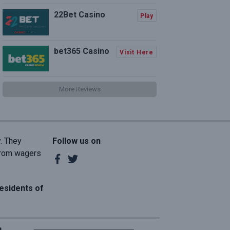
22Bet Casino
Play
bet365 Casino
Visit Here
More Reviews
. They
Follow us on
 from wagers
esidents of