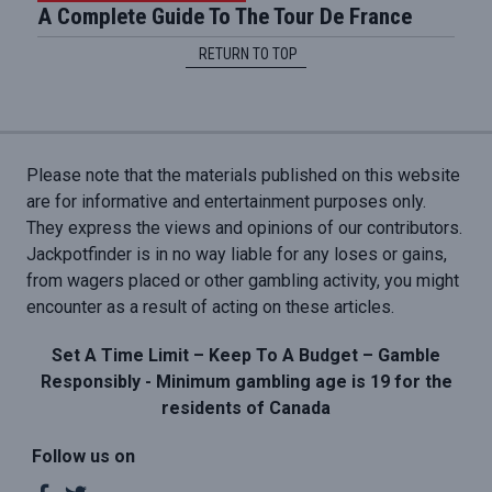
A Complete Guide To The Tour De France
RETURN TO TOP
Please note that the materials published on this website
are for informative and entertainment purposes only.
They express the views and opinions of our contributors.
Jackpotfinder is in no way liable for any loses or gains,
from wagers placed or other gambling activity, you might
encounter as a result of acting on these articles.
Set A Time Limit – Keep To A Budget – Gamble
Responsibly - Minimum gambling age is 19 for the
residents of Canada
Follow us on