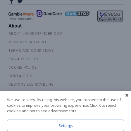
About
ABOUT JACKPOTFINDER.COM
MISSION STATEMENT
TERMS AND CONDITIONS
PRIVACY POLICY
COOKIE POLICY
CONTACT US
RESPONSIBLE GAMBLING
We use cookies. By using this website, you consent to the use of
cookies to improve your browsing experience. Click X to reject
Explore
cookies and not to see advertisements.
SITEMAP
UPDATES
Settings
Receive Latest Offers!