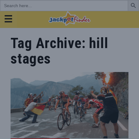
Search
for:
JackpotFinder
Tag Archive: hill
stages