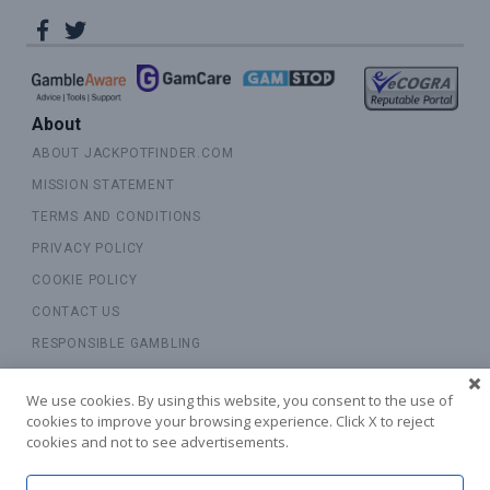
About
ABOUT JACKPOTFINDER.COM
MISSION STATEMENT
TERMS AND CONDITIONS
PRIVACY POLICY
COOKIE POLICY
CONTACT US
RESPONSIBLE GAMBLING
We use cookies. By using this website, you consent to the use of
cookies to improve your browsing experience. Click X to reject
Explore
cookies and not to see advertisements.
SITEMAP
UPDATES