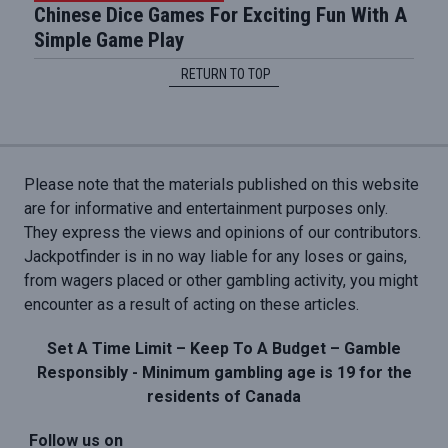
Chinese Dice Games For Exciting Fun With A
Simple Game Play
RETURN TO TOP
Please note that the materials published on this website
are for informative and entertainment purposes only.
They express the views and opinions of our contributors.
Jackpotfinder is in no way liable for any loses or gains,
from wagers placed or other gambling activity, you might
encounter as a result of acting on these articles.
Set A Time Limit – Keep To A Budget – Gamble
Responsibly - Minimum gambling age is 19 for the
residents of Canada
Follow us on