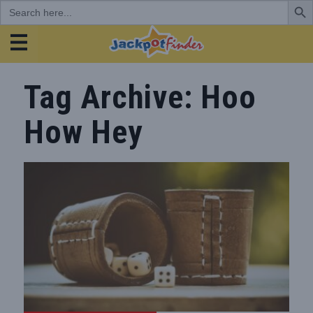
Search
for:
JackpotFinder
Tag Archive: Hoo
How Hey