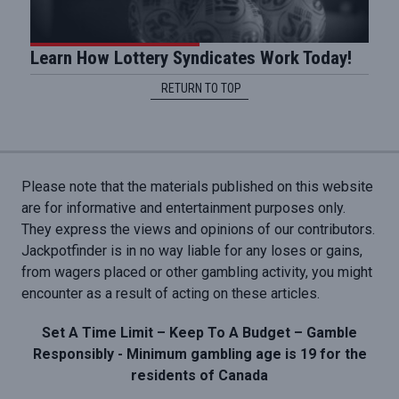
Learn How Lottery Syndicates Work Today!
RETURN TO TOP
Please note that the materials published on this website
are for informative and entertainment purposes only.
They express the views and opinions of our contributors.
Jackpotfinder is in no way liable for any loses or gains,
from wagers placed or other gambling activity, you might
encounter as a result of acting on these articles.
Set A Time Limit – Keep To A Budget – Gamble
Responsibly - Minimum gambling age is 19 for the
residents of Canada