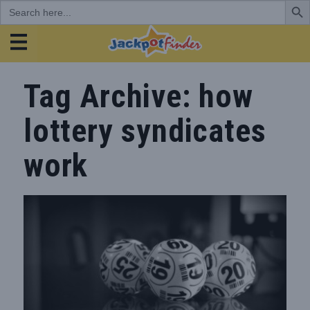
Search
for:
JackpotFinder
Tag Archive: how
lottery syndicates
work