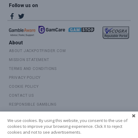
Follow us on
About
ABOUT JACKPOTFINDER.COM
MISSION STATEMENT
TERMS AND CONDITIONS
PRIVACY POLICY
COOKIE POLICY
CONTACT US
RESPONSIBLE GAMBLING
We use cookies. By using this website, you consent to the use of
cookies to improve your browsing experience. Click X to reject
Explore
cookies and not to see advertisements.
SITEMAP