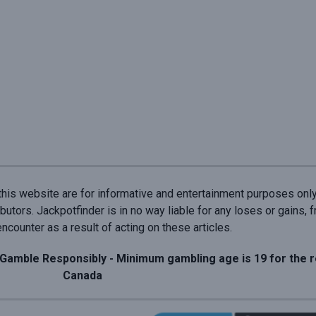
this website are for informative and entertainment purposes only
butors. Jackpotfinder is in no way liable for any loses or gains,
ncounter as a result of acting on these articles.
Gamble Responsibly - Minimum gambling age is 19 for the r
Canada