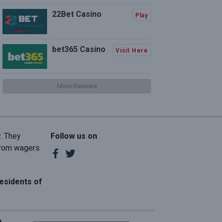
22Bet Casino
Play
bet365 Casino
Visit Here
More Reviews
. They
Follow us on
 from wagers
esidents of