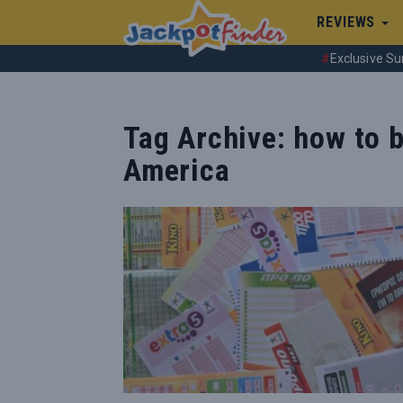
Search
JackpotFinder
for:
REVIEWS
Exclusive S
Tag Archive: how to b
America