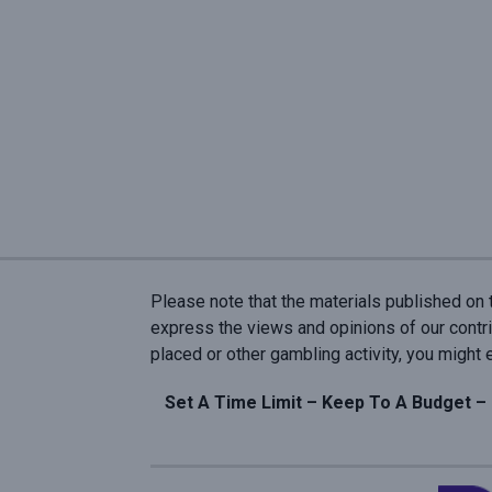
Please note that the materials published on 
express the views and opinions of our contri
placed or other gambling activity, you might e
Set A Time Limit – Keep To A Budget – 