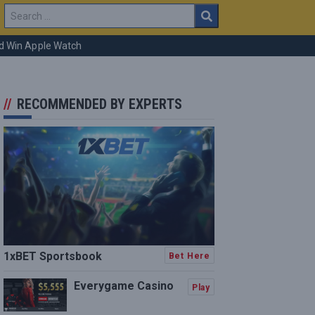
nd Win Apple Watch
//
RECOMMENDED BY EXPERTS
1xBET Sportsbook
Bet Here
Everygame Casino
Play