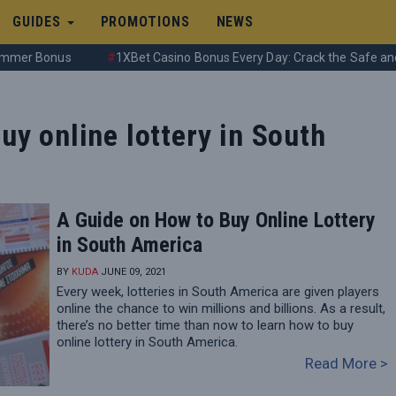
GUIDES
PROMOTIONS
NEWS
ummer Bonus
1XBet Casino Bonus Every Day: Crack the Safe a
uy online lottery in South
A Guide on How to Buy Online Lottery
in South America
BY
KUDA
JUNE 09, 2021
Every week, lotteries in South America are given players
online the chance to win millions and billions. As a result,
there’s no better time than now to learn how to buy
online lottery in South America.
Read More >