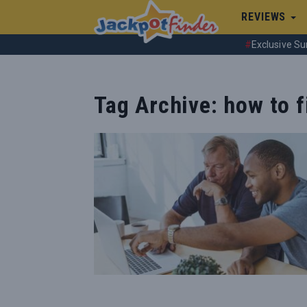
Search
JackpotFinder
for:
REVIEWS
Exclusive S
Tag Archive: how to f