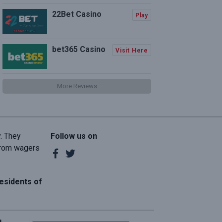
22Bet Casino
Play
bet365 Casino
Visit Here
More Reviews
. They
Follow us on
 from wagers
esidents of