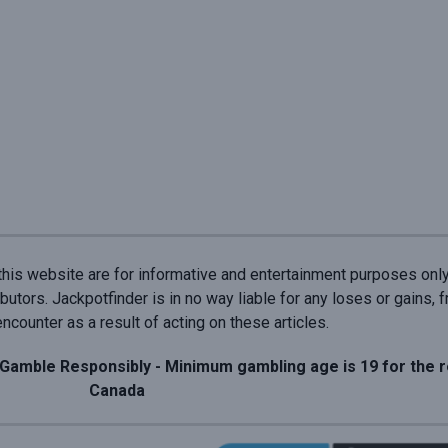
this website are for informative and entertainment purposes only
butors. Jackpotfinder is in no way liable for any loses or gains,
ncounter as a result of acting on these articles.
Gamble Responsibly - Minimum gambling age is 19 for the r
Canada