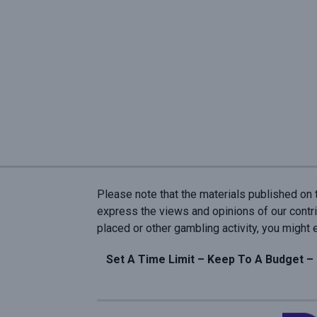
Please note that the materials published on 
express the views and opinions of our contri
placed or other gambling activity, you might e
Set A Time Limit – Keep To A Budget – 