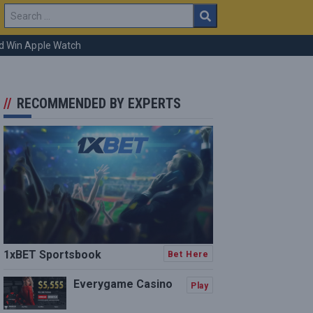
nd Win Apple Watch
//
RECOMMENDED BY EXPERTS
1xBET Sportsbook
Bet Here
Everygame Casino
Play