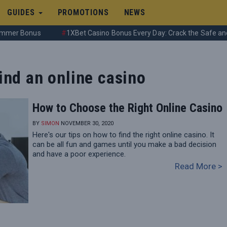
GUIDES
PROMOTIONS
NEWS
ummer Bonus
1XBet Casino Bonus Every Day: Crack the Safe a
ind an online casino
How to Choose the Right Online Casino
BY
SIMON
NOVEMBER 30, 2020
Here's our tips on how to find the right online casino. It
can be all fun and games until you make a bad decision
and have a poor experience.
Read More >