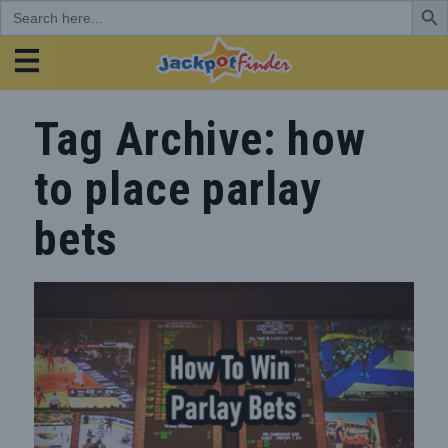
Search
for:
JackpotFinder
Tag Archive: how
to place parlay
bets