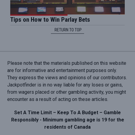
Tips on How to Win Parlay Bets
RETURN TO TOP
Please note that the materials published on this website
are for informative and entertainment purposes only.
They express the views and opinions of our contributors.
Jackpotfinder is in no way liable for any loses or gains,
from wagers placed or other gambling activity, you might
encounter as a result of acting on these articles.
Set A Time Limit – Keep To A Budget – Gamble
Responsibly - Minimum gambling age is 19 for the
residents of Canada