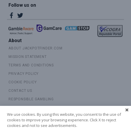
Follow us on
About
ABOUT JACKPOTFINDER.COM
MISSION STATEMENT
TERMS AND CONDITIONS
PRIVACY POLICY
COOKIE POLICY
CONTACT US
RESPONSIBLE GAMBLING
We use cookies. By using this website, you consent to the use of
cookies to improve your browsing experience. Click X to reject
Explore
cookies and not to see advertisements.
SITEMAP