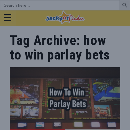
Search
for:
JackpotFinder
Tag Archive: how
to win parlay bets