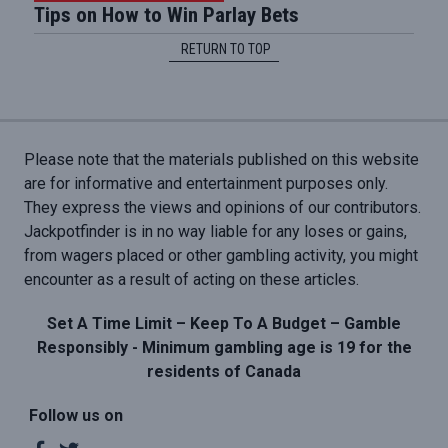
Tips on How to Win Parlay Bets
RETURN TO TOP
Please note that the materials published on this website
are for informative and entertainment purposes only.
They express the views and opinions of our contributors.
Jackpotfinder is in no way liable for any loses or gains,
from wagers placed or other gambling activity, you might
encounter as a result of acting on these articles.
Set A Time Limit – Keep To A Budget – Gamble
Responsibly - Minimum gambling age is 19 for the
residents of Canada
Follow us on