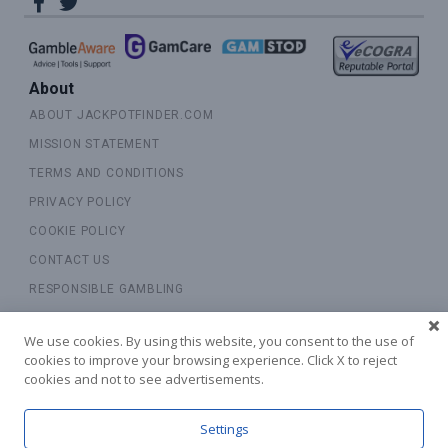
About
ABOUT JACKPOTFINDER.COM
MISSION STATEMENT
TERMS AND CONDITIONS
PRIVACY POLICY
COOKIE POLICY
CONTACT US
RESPONSIBLE GAMBLING
We use cookies. By using this website, you consent to the use of
cookies to improve your browsing experience. Click X to reject
Explore
cookies and not to see advertisements.
SITEMAP
UPDATES
Settings
Receive Latest Offers!