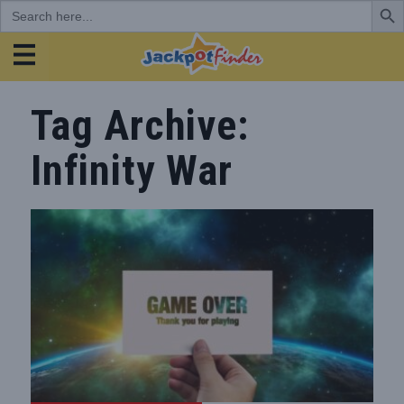
Search
for:
JackpotFinder
Tag Archive:
Infinity War