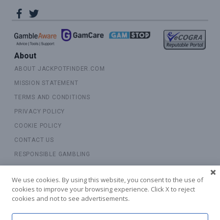
About
ABOUT JACKPOTFINDER.COM
MISSION STATEMENT
TERMS AND CONDITIONS
PRIVACY POLICY
COOKIE POLICY
CONTACT US
RESPONSIBLE GAMBLING
We use cookies. By using this website, you consent to the use of
cookies to improve your browsing experience. Click X to reject
Explore
cookies and not to see advertisements.
SITEMAP
UPDATES