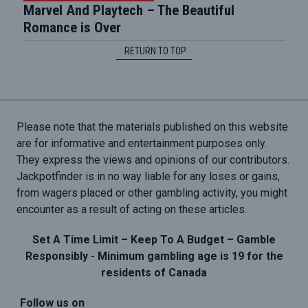
Marvel And Playtech – The Beautiful
Romance is Over
RETURN TO TOP
Please note that the materials published on this website
are for informative and entertainment purposes only.
They express the views and opinions of our contributors.
Jackpotfinder is in no way liable for any loses or gains,
from wagers placed or other gambling activity, you might
encounter as a result of acting on these articles.
Set A Time Limit – Keep To A Budget – Gamble
Responsibly - Minimum gambling age is 19 for the
residents of Canada
Follow us on