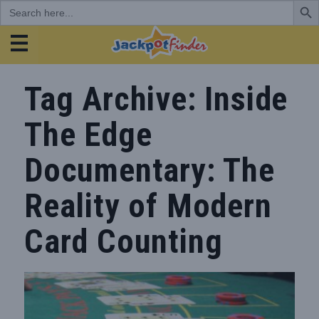
Search
for:
JackpotFinder
Tag Archive: Inside
The Edge
Documentary: The
Reality of Modern
Card Counting