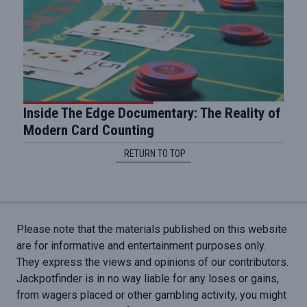
Inside The Edge Documentary: The Reality of
Modern Card Counting
RETURN TO TOP
Please note that the materials published on this website
are for informative and entertainment purposes only.
They express the views and opinions of our contributors.
Jackpotfinder is in no way liable for any loses or gains,
from wagers placed or other gambling activity, you might