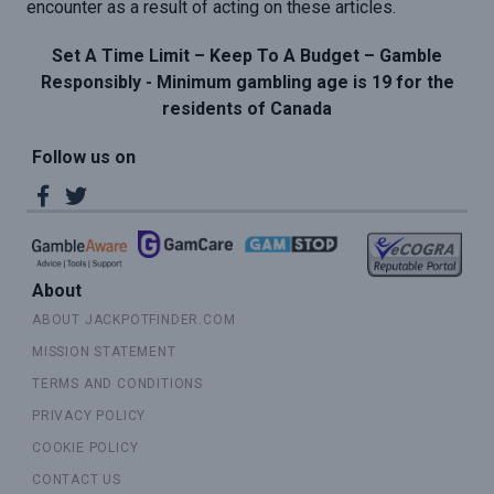
encounter as a result of acting on these articles.
Set A Time Limit – Keep To A Budget – Gamble
Responsibly - Minimum gambling age is 19 for the
residents of Canada
Follow us on
About
ABOUT JACKPOTFINDER.COM
MISSION STATEMENT
TERMS AND CONDITIONS
PRIVACY POLICY
COOKIE POLICY
CONTACT US