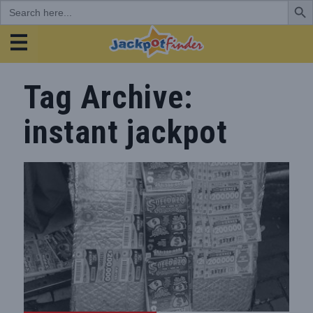
Search
for:
JackpotFinder
Tag Archive:
instant jackpot