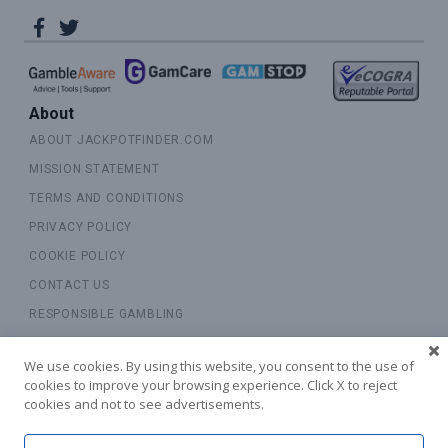
About
ABOUT JACKPOTFINDER.COM
MISSION STATEMENT
TERMS AND CONDITIONS
PRIVACY POLICY
COOKIE POLICY
CONTACT US
RESPONSIBLE GAMBLING
We use cookies. By using this website, you consent to the use of
cookies to improve your browsing experience. Click X to reject
Explore
cookies and not to see advertisements.
SITEMAP
UPDATES