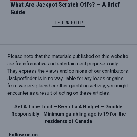
What Are Jackpot Scratch Offs? – A Brief
Guide
RETURN TO TOP
Please note that the materials published on this website
are for informative and entertainment purposes only.
They express the views and opinions of our contributors.
Jackpotfinder is in no way liable for any loses or gains,
from wagers placed or other gambling activity, you might
encounter as a result of acting on these articles.
Set A Time Limit – Keep To A Budget – Gamble
Responsibly - Minimum gambling age is 19 for the
residents of Canada
Follow us on