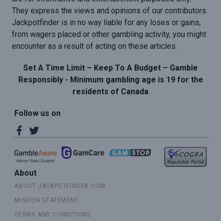
They express the views and opinions of our contributors.
Jackpotfinder is in no way liable for any loses or gains,
from wagers placed or other gambling activity, you might
encounter as a result of acting on these articles.
Set A Time Limit – Keep To A Budget – Gamble
Responsibly - Minimum gambling age is 19 for the
residents of Canada
Follow us on
About
ABOUT JACKPOTFINDER.COM
MISSION STATEMENT
TERMS AND CONDITIONS