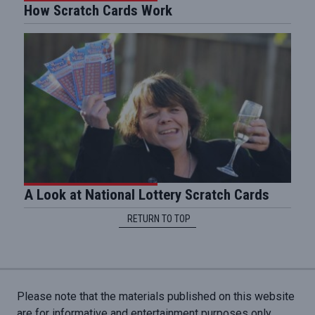
How Scratch Cards Work
A Look at National Lottery Scratch Cards
RETURN TO TOP
Please note that the materials published on this website
are for informative and entertainment purposes only.