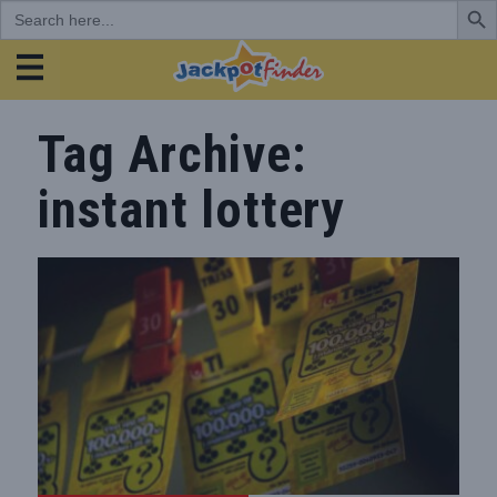
Search
for:
JackpotFinder
Tag Archive:
instant lottery