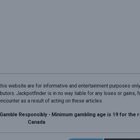
this website are for informative and entertainment purposes only
butors. Jackpotfinder is in no way liable for any loses or gains,
ncounter as a result of acting on these articles.
Gamble Responsibly - Minimum gambling age is 19 for the r
Canada