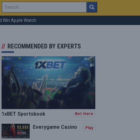
nd Win Apple Watch
//
RECOMMENDED BY EXPERTS
1xBET Sportsbook
Bet Here
Everygame Casino
Play