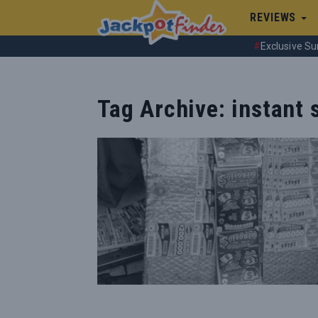
Search
JackpotFinder
for:
REVIEWS
Exclusive S
Tag Archive: instant 