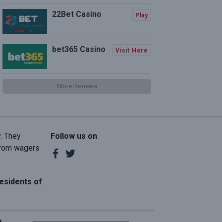
22Bet Casino
Play
bet365 Casino
Visit Here
More Reviews
. They
Follow us on
 from wagers
esidents of