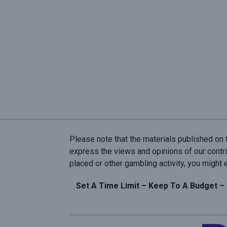
Please note that the materials published on 
express the views and opinions of our contri
placed or other gambling activity, you might e
Set A Time Limit – Keep To A Budget – 