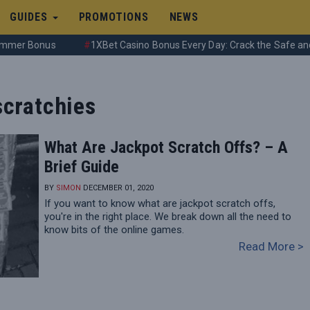
GUIDES
PROMOTIONS
NEWS
ummer Bonus
1XBet Casino Bonus Every Day: Crack the Safe a
scratchies
What Are Jackpot Scratch Offs? – A
Brief Guide
BY
SIMON
DECEMBER 01, 2020
If you want to know what are jackpot scratch offs,
you're in the right place. We break down all the need to
know bits of the online games.
Read More >