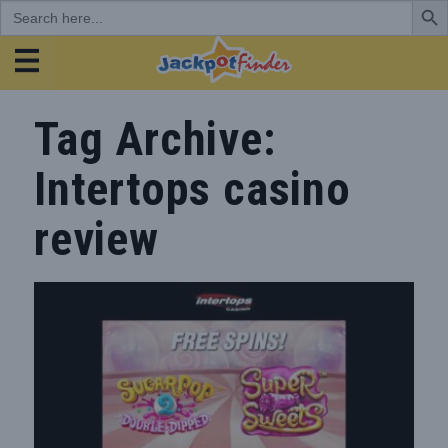
Search
for:
JackpotFinder
Tag Archive:
Intertops casino
review