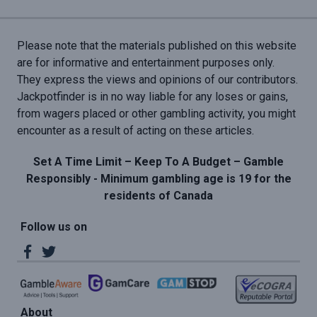
Please note that the materials published on this website
are for informative and entertainment purposes only.
They express the views and opinions of our contributors.
Jackpotfinder is in no way liable for any loses or gains,
from wagers placed or other gambling activity, you might
encounter as a result of acting on these articles.
Set A Time Limit – Keep To A Budget – Gamble
Responsibly - Minimum gambling age is 19 for the
residents of Canada
Follow us on
About