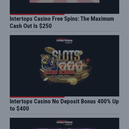
Intertops Casino Free Spins: The Maximum
Cash Out Is $250
Intertops Casino No Deposit Bonus 400% Up
to $400