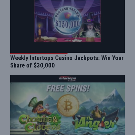
Weekly Intertops Casino Jackpots: Win Your
Share of $30,000