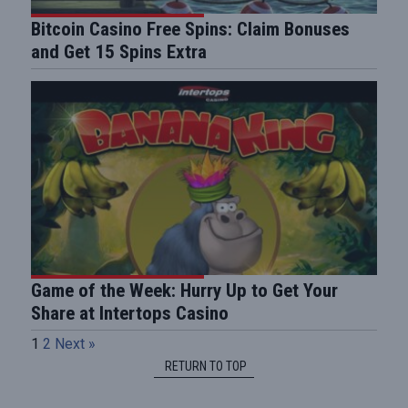
Bitcoin Casino Free Spins: Claim Bonuses
and Get 15 Spins Extra
Game of the Week: Hurry Up to Get Your
Share at Intertops Casino
1
2
Next »
RETURN TO TOP