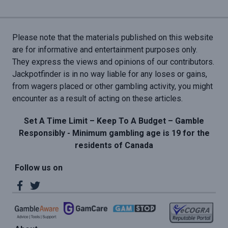
Please note that the materials published on this website
are for informative and entertainment purposes only.
They express the views and opinions of our contributors.
Jackpotfinder is in no way liable for any loses or gains,
from wagers placed or other gambling activity, you might
encounter as a result of acting on these articles.
Set A Time Limit – Keep To A Budget – Gamble
Responsibly - Minimum gambling age is 19 for the
residents of Canada
Follow us on