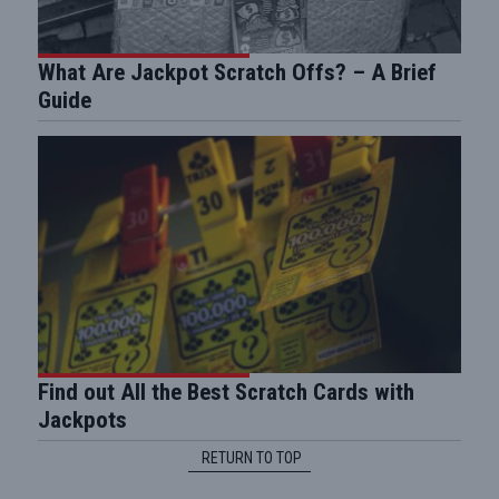
What Are Jackpot Scratch Offs? – A Brief
Guide
Find out All the Best Scratch Cards with
Jackpots
RETURN TO TOP