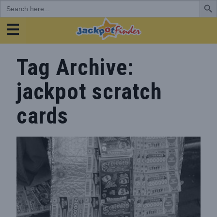
Search
for:
JackpotFinder
Tag Archive:
jackpot scratch
cards