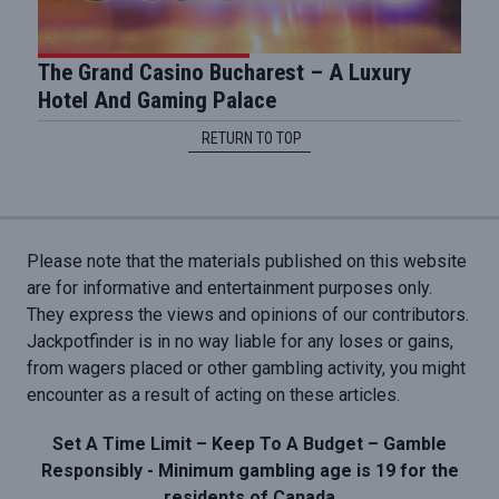
The Grand Casino Bucharest – A Luxury
Hotel And Gaming Palace
RETURN TO TOP
Please note that the materials published on this website
are for informative and entertainment purposes only.
They express the views and opinions of our contributors.
Jackpotfinder is in no way liable for any loses or gains,
from wagers placed or other gambling activity, you might
encounter as a result of acting on these articles.
Set A Time Limit – Keep To A Budget – Gamble
Responsibly - Minimum gambling age is 19 for the
residents of Canada