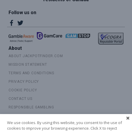
Follow us on
About
ABOUT JACKPOTFINDER.COM
MISSION STATEMENT
TERMS AND CONDITIONS
PRIVACY POLICY
COOKIE POLICY
CONTACT US
RESPONSIBLE GAMBLING
We use cookies. By using this website, you consent to the use of
cookies to improve your browsing experience. Click X to reject
Explore