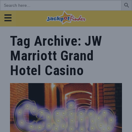
Search
for:
JackpotFinder
Tag Archive: JW
Marriott Grand
Hotel Casino