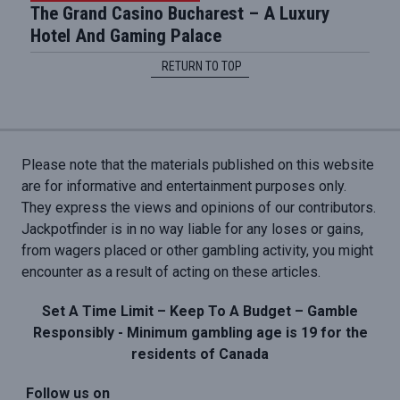
The Grand Casino Bucharest – A Luxury
Hotel And Gaming Palace
RETURN TO TOP
Please note that the materials published on this website
are for informative and entertainment purposes only.
They express the views and opinions of our contributors.
Jackpotfinder is in no way liable for any loses or gains,
from wagers placed or other gambling activity, you might
encounter as a result of acting on these articles.
Set A Time Limit – Keep To A Budget – Gamble
Responsibly - Minimum gambling age is 19 for the
residents of Canada
Follow us on