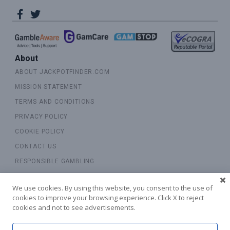
About
ABOUT JACKPOTFINDER.COM
MISSION STATEMENT
TERMS AND CONDITIONS
PRIVACY POLICY
COOKIE POLICY
CONTACT US
RESPONSIBLE GAMBLING
We use cookies. By using this website, you consent to the use of
cookies to improve your browsing experience. Click X to reject
Explore
cookies and not to see advertisements.
SITEMAP
UPDATES