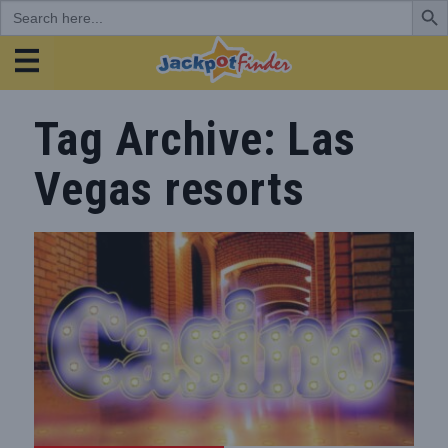
Search
for:
JackpotFinder
Tag Archive: Las
Vegas resorts