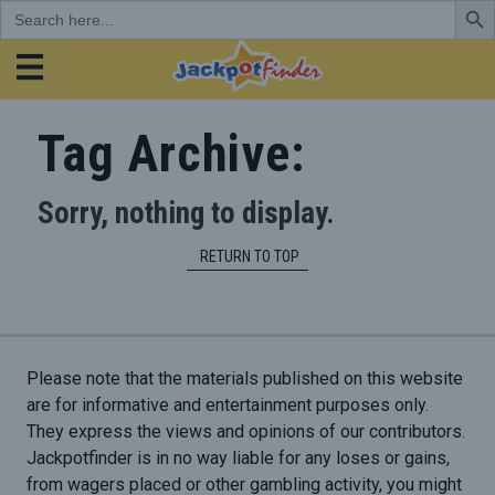
Search
for:
JackpotFinder
Tag Archive:
Sorry, nothing to display.
RETURN TO TOP
Please note that the materials published on this website
are for informative and entertainment purposes only.
They express the views and opinions of our contributors.
Jackpotfinder is in no way liable for any loses or gains,
from wagers placed or other gambling activity, you might