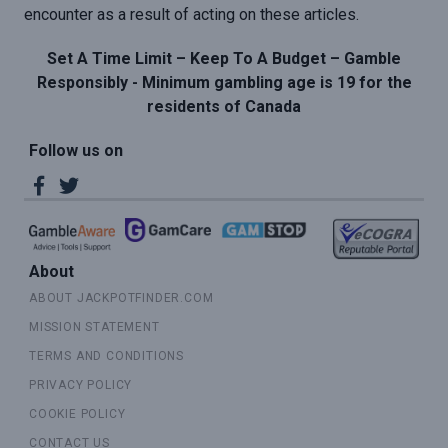
encounter as a result of acting on these articles.
Set A Time Limit – Keep To A Budget – Gamble
Responsibly - Minimum gambling age is 19 for the
residents of Canada
Follow us on
About
ABOUT JACKPOTFINDER.COM
MISSION STATEMENT
TERMS AND CONDITIONS
PRIVACY POLICY
COOKIE POLICY
CONTACT US