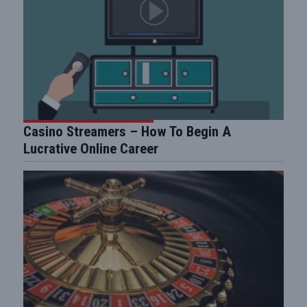
Casino Streamers – How To Begin A
Lucrative Online Career