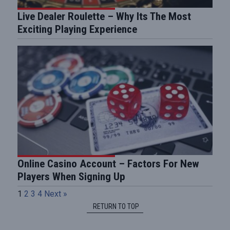
Live Dealer Roulette – Why Its The Most
Exciting Playing Experience
Online Casino Account – Factors For New
Players When Signing Up
1
2
3
4
Next »
RETURN TO TOP