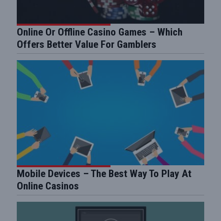
Online Or Offline Casino Games – Which
Offers Better Value For Gamblers
Mobile Devices – The Best Way To Play At
Online Casinos