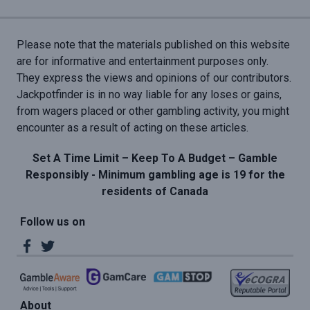
Please note that the materials published on this website
are for informative and entertainment purposes only.
They express the views and opinions of our contributors.
Jackpotfinder is in no way liable for any loses or gains,
from wagers placed or other gambling activity, you might
encounter as a result of acting on these articles.
Set A Time Limit – Keep To A Budget – Gamble
Responsibly - Minimum gambling age is 19 for the
residents of Canada
Follow us on
About