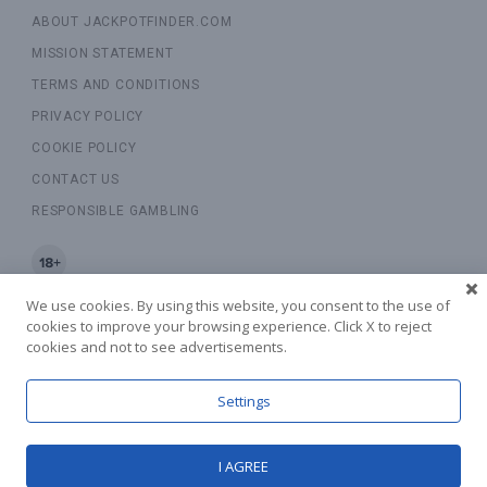
ABOUT JACKPOTFINDER.COM
MISSION STATEMENT
TERMS AND CONDITIONS
PRIVACY POLICY
COOKIE POLICY
CONTACT US
RESPONSIBLE GAMBLING
Explore
We use cookies. By using this website, you consent to the use of
SITEMAP
cookies to improve your browsing experience. Click X to reject
cookies and not to see advertisements.
UPDATES
Receive Latest Offers!
Settings
SUBSCRIBE TO OUR NEWSLETTER
I AGREE