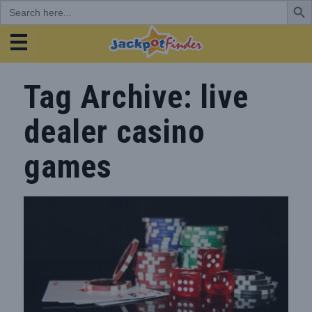
Search
for:
JackpotFinder
Tag Archive: live
dealer casino
games