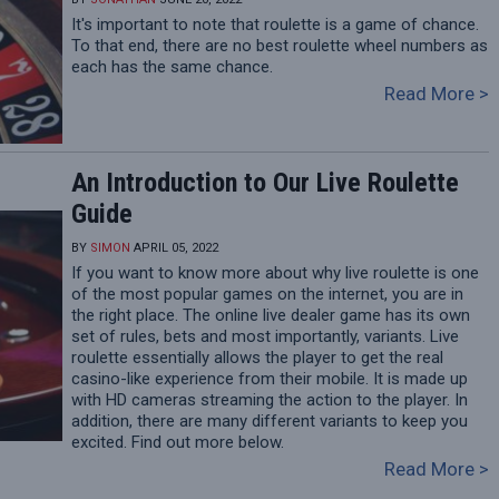
It's important to note that roulette is a game of chance.
To that end, there are no best roulette wheel numbers as
each has the same chance.
Read More >
An Introduction to Our Live Roulette
Guide
BY
SIMON
APRIL 05, 2022
If you want to know more about why live roulette is one
of the most popular games on the internet, you are in
the right place. The online live dealer game has its own
set of rules, bets and most importantly, variants. Live
roulette essentially allows the player to get the real
casino-like experience from their mobile. It is made up
with HD cameras streaming the action to the player. In
addition, there are many different variants to keep you
excited. Find out more below.
Read More >