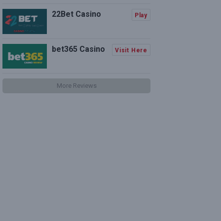
22Bet Casino
Play
bet365 Casino
Visit Here
More Reviews