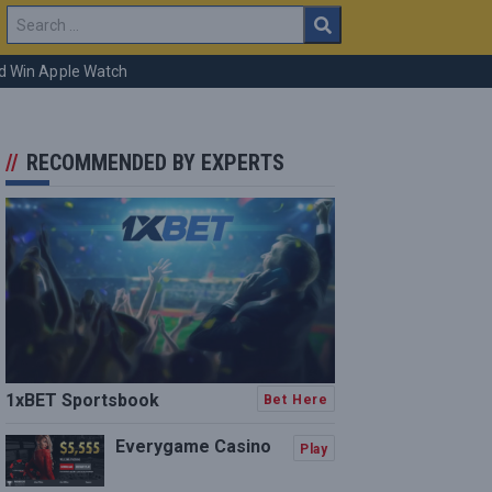
nd Win Apple Watch
//
RECOMMENDED BY EXPERTS
1xBET Sportsbook
Bet Here
Everygame Casino
Play