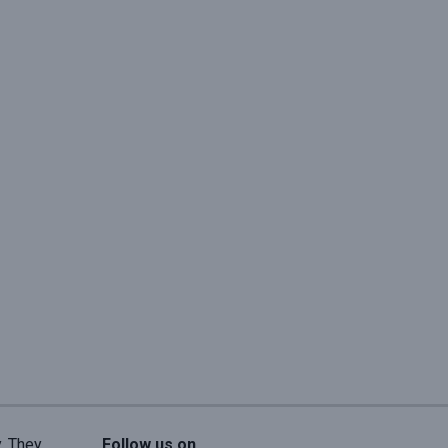
. They
Follow us on