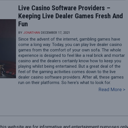
Live Casino Software Providers –
Keeping Live Dealer Games Fresh And
Fun
BY
JONATHAN
DECEMBER 17, 2021
Since the advent of the internet, gambling games have
come a long way. Today, you can play live dealer casino
games from the comfort of your own sofa. The whole
experience is designed to feel like a real brick and mortar
casino and the dealers certainly know how to keep you
playing whilst being entertained. But a great deal of the
feel of the gaming activities comes down to the live
dealer casino software providers. After all, these games
run on their platforms. So here's what to look for.
Read More >
this website are for informative and entertainment purposes only