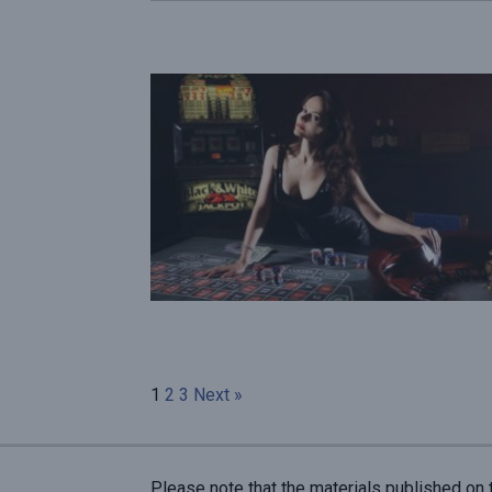
1
2
3
Next »
Please note that the materials published on 