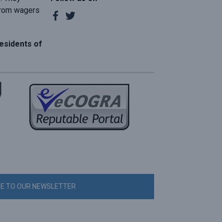
 from wagers
esidents of
E TO OUR NEWSLETTER