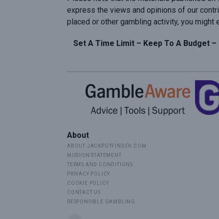
express the views and opinions of our contri
placed or other gambling activity, you might e
Set A Time Limit – Keep To A Budget – 
About
ABOUT JACKPOTFINDER.COM
MISSION STATEMENT
TERMS AND CONDITIONS
PRIVACY POLICY
COOKIE POLICY
CONTACT US
RESPONSIBLE GAMBLING