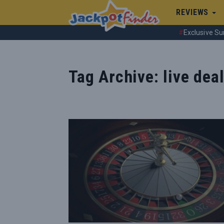
Search
JackpotFinder
for:
REVIEWS
Exclusive S
Tag Archive: live deal