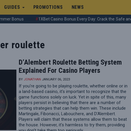
GUIDES
PROMOTIONS
NEWS
ummer Bonus
1XBet Casino Bonus Every Day: Crack the Safe a
er roulette
D’Alembert Roulette Betting System
Explained For Casino Players
BY
JONATHAN
JANUARY 06, 2023
If you're going to be playing roulette, whether online or in
a land-based casino, it's important to recognize that the
game functions solely on luck. Yet in spite of this, many
players persist in believing that there are a number of
betting strategies that can help them win. These include
Martingale, Fibonacci, Labouchere, and D’Alembert.
Players will claim that these systems allow them to beat
the house. However, it's harmless to try them, providing
you don't take them too seriously.