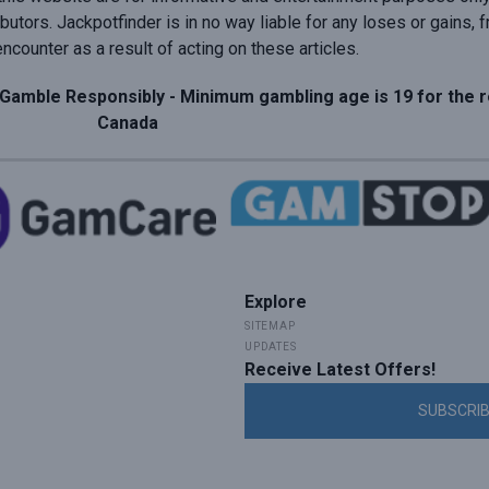
butors. Jackpotfinder is in no way liable for any loses or gains,
ncounter as a result of acting on these articles.
Gamble Responsibly - Minimum gambling age is 19 for the r
Canada
Explore
SITEMAP
UPDATES
Receive Latest Offers!
SUBSCRIB