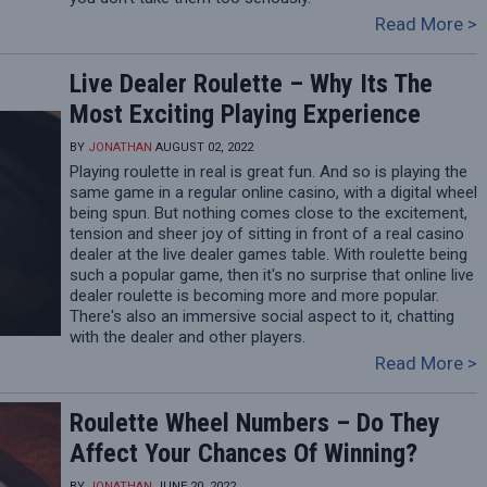
Read More >
Live Dealer Roulette – Why Its The
Most Exciting Playing Experience
BY
JONATHAN
AUGUST 02, 2022
Playing roulette in real is great fun. And so is playing the
same game in a regular online casino, with a digital wheel
being spun. But nothing comes close to the excitement,
tension and sheer joy of sitting in front of a real casino
dealer at the live dealer games table. With roulette being
such a popular game, then it's no surprise that online live
dealer roulette is becoming more and more popular.
There's also an immersive social aspect to it, chatting
with the dealer and other players.
Read More >
Roulette Wheel Numbers – Do They
Affect Your Chances Of Winning?
BY
JONATHAN
JUNE 20, 2022