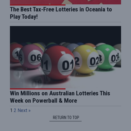
The Best Tax-Free Lotteries in Oceania to
Play Today!
Win Millions on Australian Lotteries This
Week on Powerball & More
1
2
Next »
RETURN TO TOP