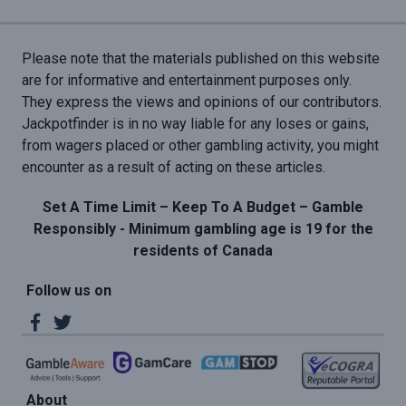
Please note that the materials published on this website
are for informative and entertainment purposes only.
They express the views and opinions of our contributors.
Jackpotfinder is in no way liable for any loses or gains,
from wagers placed or other gambling activity, you might
encounter as a result of acting on these articles.
Set A Time Limit – Keep To A Budget – Gamble
Responsibly - Minimum gambling age is 19 for the
residents of Canada
Follow us on
About