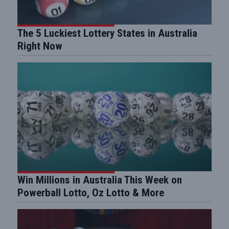
The 5 Luckiest Lottery States in Australia
Right Now
Win Millions in Australia This Week on
Powerball Lotto, Oz Lotto & More