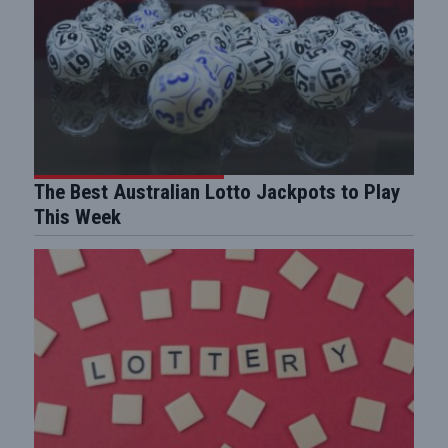
The Best Australian Lotto Jackpots to Play
This Week