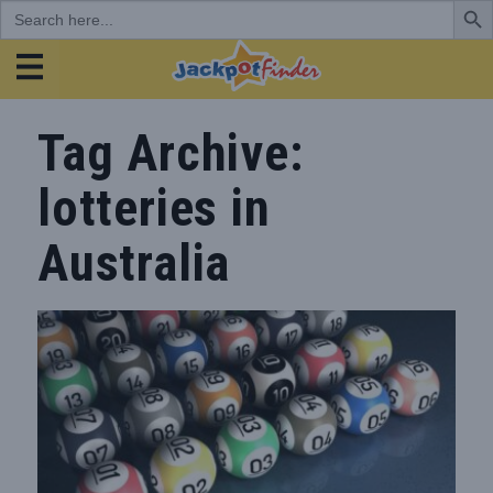
Search
for:
JackpotFinder
Tag Archive:
lotteries in
Australia