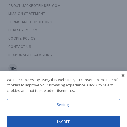
ABOUT JACKPOTFINDER.COM
MISSION STATEMENT
TERMS AND CONDITIONS
PRIVACY POLICY
COOKIE POLICY
CONTACT US
RESPONSIBLE GAMBLING
Explore
We use cookies. By using this website, you consent to the use of
SITEMAP
cookies to improve your browsing experience. Click X to reject
cookies and not to see advertisements.
UPDATES
Receive Latest Offers!
Settings
SUBSCRIBE TO OUR NEWSLETTER
I AGREE