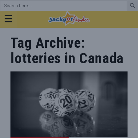
Search
for:
JackpotFinder
Tag Archive:
lotteries in Canada