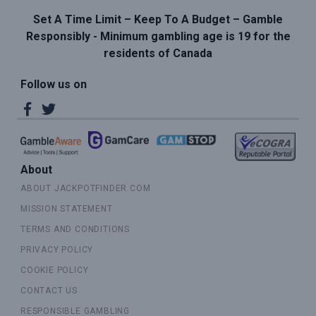
Set A Time Limit – Keep To A Budget – Gamble
Responsibly - Minimum gambling age is 19 for the
residents of Canada
Follow us on
About
ABOUT JACKPOTFINDER.COM
MISSION STATEMENT
TERMS AND CONDITIONS
PRIVACY POLICY
COOKIE POLICY
CONTACT US
RESPONSIBLE GAMBLING