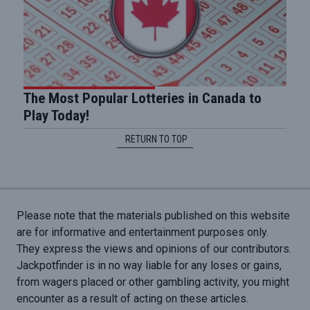
The Most Popular Lotteries in Canada to
Play Today!
RETURN TO TOP
Please note that the materials published on this website
are for informative and entertainment purposes only.
They express the views and opinions of our contributors.
Jackpotfinder is in no way liable for any loses or gains,
from wagers placed or other gambling activity, you might
encounter as a result of acting on these articles.