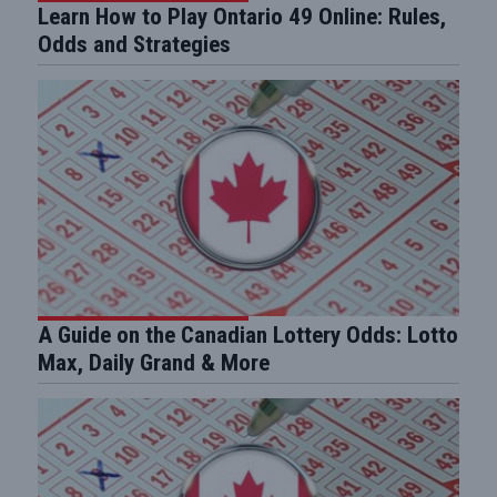
Learn How to Play Ontario 49 Online: Rules,
Odds and Strategies
A Guide on the Canadian Lottery Odds: Lotto
Max, Daily Grand & More