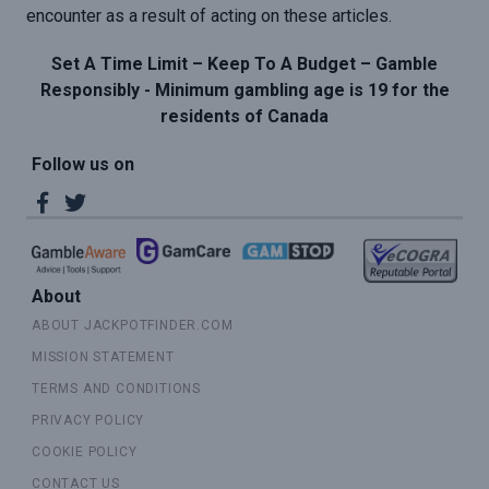
encounter as a result of acting on these articles.
Set A Time Limit – Keep To A Budget – Gamble
Responsibly - Minimum gambling age is 19 for the
residents of Canada
Follow us on
About
ABOUT JACKPOTFINDER.COM
MISSION STATEMENT
TERMS AND CONDITIONS
PRIVACY POLICY
COOKIE POLICY
CONTACT US