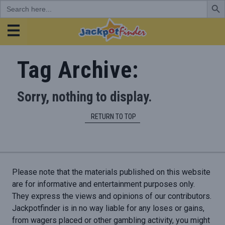
Search
for:
JackpotFinder
Tag Archive:
Sorry, nothing to display.
RETURN TO TOP
Please note that the materials published on this website
are for informative and entertainment purposes only.
They express the views and opinions of our contributors.
Jackpotfinder is in no way liable for any loses or gains,
from wagers placed or other gambling activity, you might