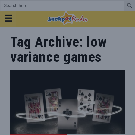
Search
for:
JackpotFinder
Tag Archive: low
variance games