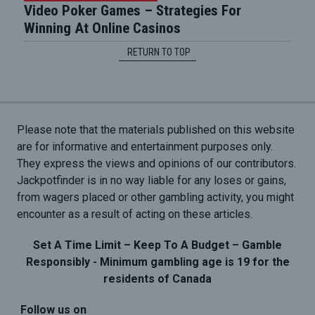
Video Poker Games – Strategies For
Winning At Online Casinos
RETURN TO TOP
Please note that the materials published on this website
are for informative and entertainment purposes only.
They express the views and opinions of our contributors.
Jackpotfinder is in no way liable for any loses or gains,
from wagers placed or other gambling activity, you might
encounter as a result of acting on these articles.
Set A Time Limit – Keep To A Budget – Gamble
Responsibly - Minimum gambling age is 19 for the
residents of Canada
Follow us on