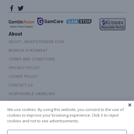
About
ABOUT JACKPOTFINDER.COM
MISSION STATEMENT
TERMS AND CONDITIONS
PRIVACY POLICY
COOKIE POLICY
CONTACT US
RESPONSIBLE GAMBLING
We use cookies. By using this website, you consent to the use of
cookies to improve your browsing experience. Click X to reject
Explore
cookies and not to see advertisements.
SITEMAP
UPDATES