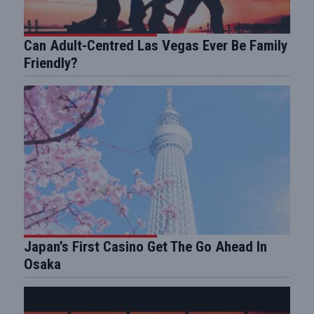
Can Adult-Centred Las Vegas Ever Be Family
Friendly?
Japan’s First Casino Get The Go Ahead In
Osaka