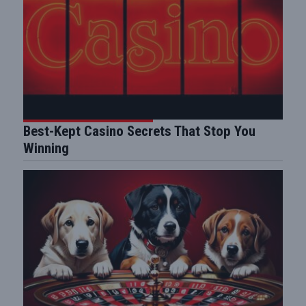
Best-Kept Casino Secrets That Stop You
Winning