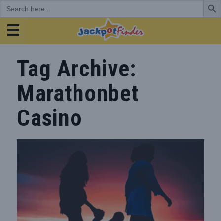
Search
for:
JackpotFinder
Tag Archive:
Marathonbet
Casino