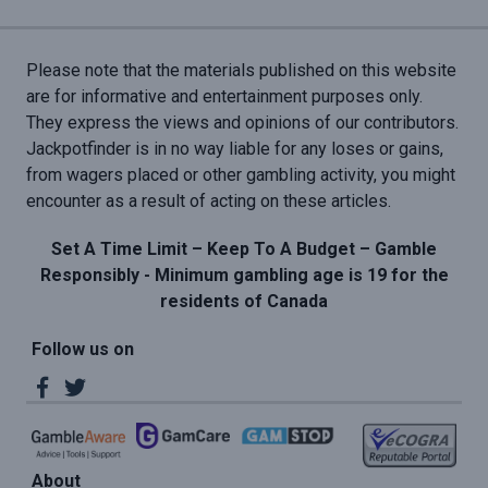
Please note that the materials published on this website
are for informative and entertainment purposes only.
They express the views and opinions of our contributors.
Jackpotfinder is in no way liable for any loses or gains,
from wagers placed or other gambling activity, you might
encounter as a result of acting on these articles.
Set A Time Limit – Keep To A Budget – Gamble
Responsibly - Minimum gambling age is 19 for the
residents of Canada
Follow us on
About