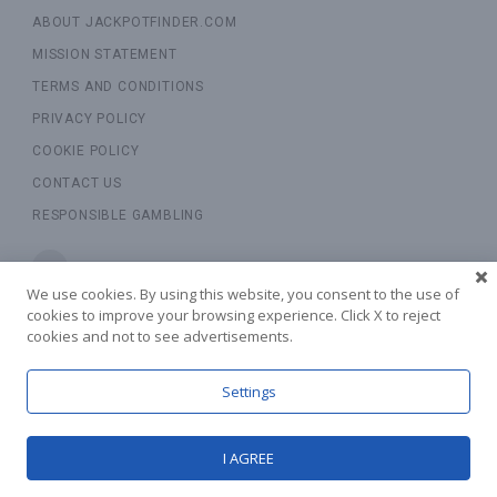
ABOUT JACKPOTFINDER.COM
MISSION STATEMENT
TERMS AND CONDITIONS
PRIVACY POLICY
COOKIE POLICY
CONTACT US
RESPONSIBLE GAMBLING
We use cookies. By using this website, you consent to the use of
Explore
cookies to improve your browsing experience. Click X to reject
SITEMAP
cookies and not to see advertisements.
UPDATES
Receive Latest Offers!
Settings
SUBSCRIBE TO OUR NEWSLETTER
I AGREE