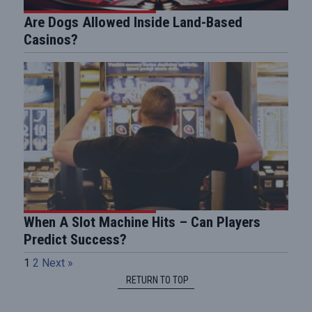
Are Dogs Allowed Inside Land-Based
Casinos?
When A Slot Machine Hits – Can Players
Predict Success?
1
2
Next »
RETURN TO TOP