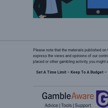
Please note that the materials published on 
express the views and opinions of our contri
placed or other gambling activity, you might e
Set A Time Limit – Keep To A Budget – 