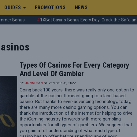
GUIDES
PROMOTIONS
NEWS
ummer Bonus
1XBet Casino Bonus Every Day: Crack the Safe a
casinos
Types Of Casinos For Every Category
And Level Of Gambler
BY
JONATHAN
NOVEMBER 03, 2022
Going back 100 years, there was really only one option to
gamble at the casino. It meant going to a land-based
casino. But thanks to ever-advancing technology, today,
there are many more casino gaming options. You can
thank the introduction of the internet for helping to drive
the iGaming industry forwards with more gambling
opportunities for all types of gamblers. We suggest that
you gain a full understanding of what each type of
casino has to offer before spending any of your