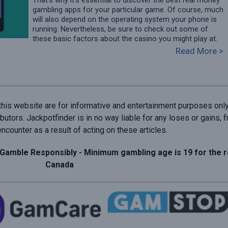
That's why it's essential to discover the best real money
gambling apps for your particular game. Of course, much
will also depend on the operating system your phone is
running. Nevertheless, be sure to check out some of
these basic factors about the casino you might play at.
Read More >
this website are for informative and entertainment purposes only
butors. Jackpotfinder is in no way liable for any loses or gains,
ncounter as a result of acting on these articles.
Gamble Responsibly - Minimum gambling age is 19 for the r
Canada