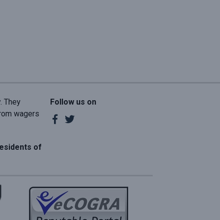
. They
Follow us on
 from wagers
esidents of