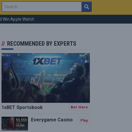
nd Win Apple Watch
//
RECOMMENDED BY EXPERTS
1xBET Sportsbook
Bet Here
Everygame Casino
Play