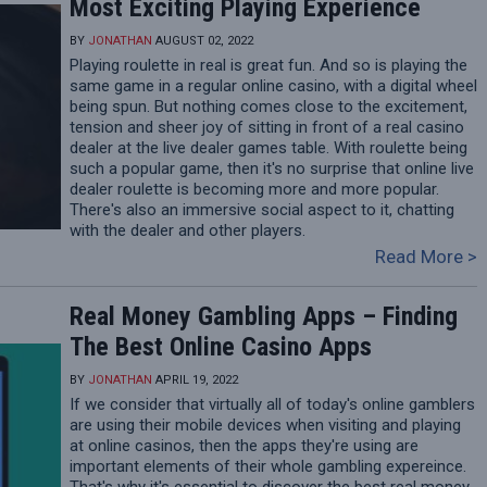
Most Exciting Playing Experience
BY
JONATHAN
AUGUST 02, 2022
Playing roulette in real is great fun. And so is playing the
same game in a regular online casino, with a digital wheel
being spun. But nothing comes close to the excitement,
tension and sheer joy of sitting in front of a real casino
dealer at the live dealer games table. With roulette being
such a popular game, then it's no surprise that online live
dealer roulette is becoming more and more popular.
There's also an immersive social aspect to it, chatting
with the dealer and other players.
Read More >
Real Money Gambling Apps – Finding
The Best Online Casino Apps
BY
JONATHAN
APRIL 19, 2022
If we consider that virtually all of today's online gamblers
are using their mobile devices when visiting and playing
at online casinos, then the apps they're using are
important elements of their whole gambling expereince.