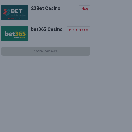
22Bet Casino
Play
bet365 Casino
Visit Here
More Reviews