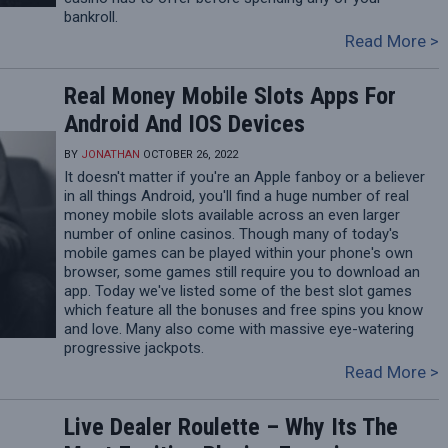
bankroll.
Read More >
Real Money Mobile Slots Apps For
Android And IOS Devices
BY
JONATHAN
OCTOBER 26, 2022
It doesn't matter if you're an Apple fanboy or a believer
in all things Android, you'll find a huge number of real
money mobile slots available across an even larger
number of online casinos. Though many of today's
mobile games can be played within your phone's own
browser, some games still require you to download an
app. Today we've listed some of the best slot games
which feature all the bonuses and free spins you know
and love. Many also come with massive eye-watering
progressive jackpots.
Read More >
Live Dealer Roulette – Why Its The