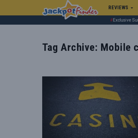
Search
JackpotFinder
for:
REVIEWS
Exclusive S
Tag Archive: Mobile 