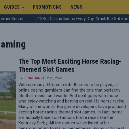
GUIDES
PROMOTIONS
NEWS
ummer Bonus
1XBet Casino Bonus Every Day: Crack the Safe a
gaming
The Top Most Exciting Horse Racing-
Themed Slot Games
BY
JONATHAN
JULY 20, 2023
With so many different slots themes to be played, all
online casino gamblers can find the one that perfectly
fits their needs and wants. And so it goes with those
who enjoy watching and betting on real-life horse racing.
Many of the world's top game developers have produced
excting horse racing-themed slot games. In fact, some
are actually based on famous horse races like the
Kentucky Derby. All the games we've listed offer
generous return to player percentages, aloing with great