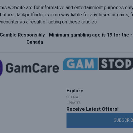
this website are for informative and entertainment purposes only
butors. Jackpotfinder is in no way liable for any loses or gains,
ncounter as a result of acting on these articles.
Gamble Responsibly - Minimum gambling age is 19 for the r
Canada
Explore
SITEMAP
UPDATES
Receive Latest Offers!
SUBSCRIB