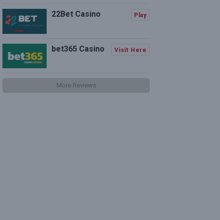
22Bet Casino
Play
bet365 Casino
Visit Here
More Reviews