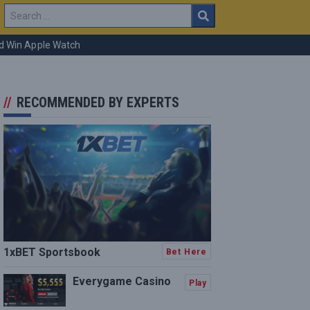
nd Win Apple Watch
//
RECOMMENDED BY EXPERTS
1xBET Sportsbook
Bet Here
Everygame Casino
Play