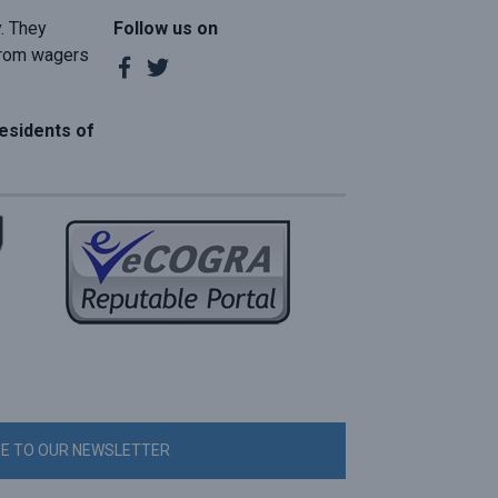
. They
Follow us on
 from wagers
esidents of
E TO OUR NEWSLETTER