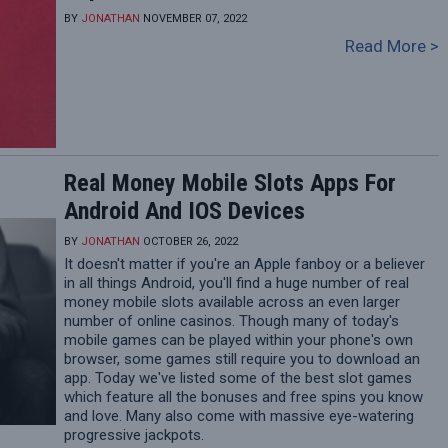
BY
JONATHAN
NOVEMBER 07, 2022
Read More >
Real Money Mobile Slots Apps For
Android And IOS Devices
BY
JONATHAN
OCTOBER 26, 2022
It doesn't matter if you're an Apple fanboy or a believer
in all things Android, you'll find a huge number of real
money mobile slots available across an even larger
number of online casinos. Though many of today's
mobile games can be played within your phone's own
browser, some games still require you to download an
app. Today we've listed some of the best slot games
which feature all the bonuses and free spins you know
and love. Many also come with massive eye-watering
progressive jackpots.