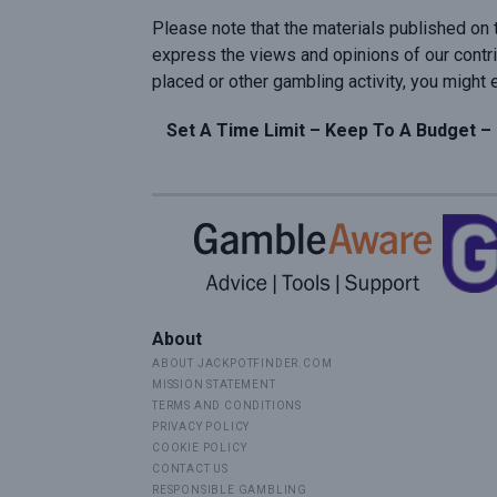
Please note that the materials published on 
express the views and opinions of our contri
placed or other gambling activity, you might e
Set A Time Limit – Keep To A Budget – 
About
ABOUT JACKPOTFINDER.COM
MISSION STATEMENT
TERMS AND CONDITIONS
PRIVACY POLICY
COOKIE POLICY
CONTACT US
RESPONSIBLE GAMBLING