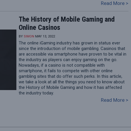
Read More >
The History of Mobile Gaming and
Online Casinos
BY
SIMON
MAY 13, 2022
The online iGaming industry has grown in status ever
since the introduction of mobile gambling. Casinos that
are accessible via smartphone have proven to be vital in
the industry as players can enjoy gaming on the go.
Nowadays, if a casino is not compatible with
smartphone, it fails to compete with other online
gambling sites that do offer such perks. In this article,
we take a look at all the things you need to know about
the History of Mobile Gaming and how it has affected
the industry today.
Read More >