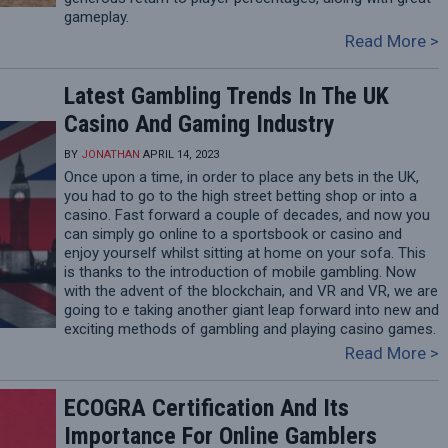
gameplay.
Read More >
Latest Gambling Trends In The UK
Casino And Gaming Industry
BY
JONATHAN
APRIL 14, 2023
Once upon a time, in order to place any bets in the UK,
you had to go to the high street betting shop or into a
casino. Fast forward a couple of decades, and now you
can simply go online to a sportsbook or casino and
enjoy yourself whilst sitting at home on your sofa. This
is thanks to the introduction of mobile gambling. Now
with the advent of the blockchain, and VR and VR, we are
going to e taking another giant leap forward into new and
exciting methods of gambling and playing casino games.
Read More >
ECOGRA Certification And Its
Importance For Online Gamblers