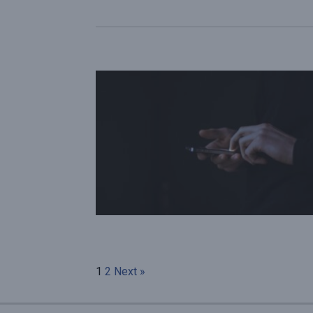
1
2
Next »