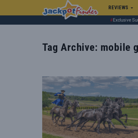
Search
JackpotFinder
for:
REVIEWS
Exclusive S
Tag Archive: mobile 