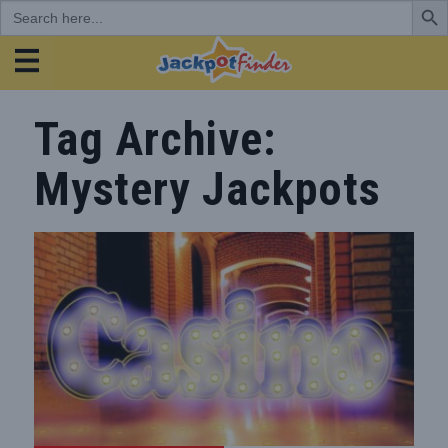
Search
for:
JackpotFinder
Tag Archive:
Mystery Jackpots