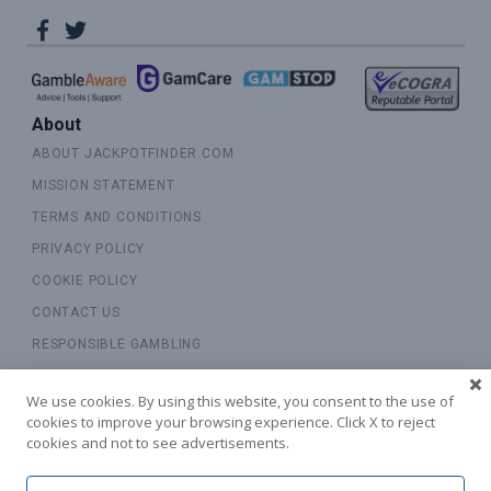
About
ABOUT JACKPOTFINDER.COM
MISSION STATEMENT
TERMS AND CONDITIONS
PRIVACY POLICY
COOKIE POLICY
CONTACT US
RESPONSIBLE GAMBLING
We use cookies. By using this website, you consent to the use of
cookies to improve your browsing experience. Click X to reject
Explore
cookies and not to see advertisements.
SITEMAP
UPDATES