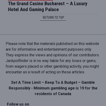
The Grand Casino Bucharest – A Luxury
Hotel And Gaming Palace
RETURN TO TOP
Please note that the materials published on this website
are for informative and entertainment purposes only.
They express the views and opinions of our contributors.
Jackpotfinder is in no way liable for any loses or gains,
from wagers placed or other gambling activity, you might
encounter as a result of acting on these articles.
Set A Time Limit – Keep To A Budget – Gamble
Responsibly - Minimum gambling age is 19 for the
residents of Canada
Follow us on