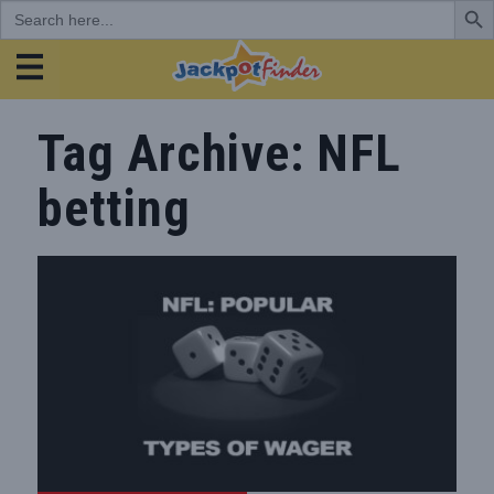
Search
for:
JackpotFinder
Tag Archive: NFL
betting