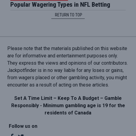
Popular Wagering Types in NFL Betting
RETURN TO TOP
Please note that the materials published on this website
are for informative and entertainment purposes only.
They express the views and opinions of our contributors.
Jackpotfinder is in no way liable for any loses or gains,
from wagers placed or other gambling activity, you might
encounter as a result of acting on these articles.
Set A Time Limit – Keep To A Budget – Gamble
Responsibly - Minimum gambling age is 19 for the
residents of Canada
Follow us on