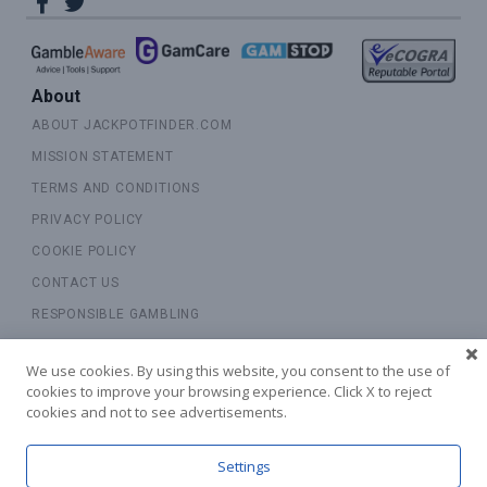
About
ABOUT JACKPOTFINDER.COM
MISSION STATEMENT
TERMS AND CONDITIONS
PRIVACY POLICY
COOKIE POLICY
CONTACT US
RESPONSIBLE GAMBLING
We use cookies. By using this website, you consent to the use of
cookies to improve your browsing experience. Click X to reject
Explore
cookies and not to see advertisements.
SITEMAP
UPDATES
Settings
Receive Latest Offers!