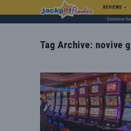
Search
JackpotFinder
for:
REVIEWS
Exclusive S
Tag Archive: novive 