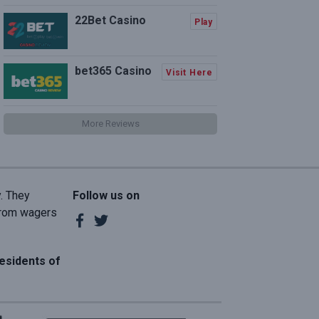
22Bet Casino
Play
bet365 Casino
Visit Here
More Reviews
. They
Follow us on
 from wagers
esidents of