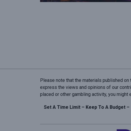
Please note that the materials published on 
express the views and opinions of our contri
placed or other gambling activity, you might e
Set A Time Limit – Keep To A Budget – 