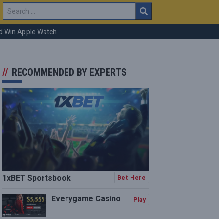
nd Win Apple Watch
//
RECOMMENDED BY EXPERTS
1xBET Sportsbook
Bet Here
Everygame Casino
Play