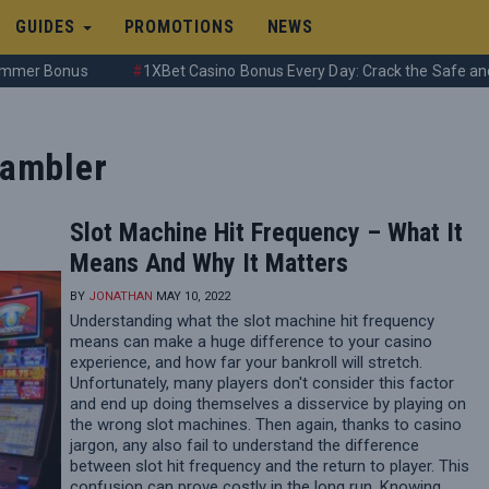
GUIDES
PROMOTIONS
NEWS
ummer Bonus
1XBet Casino Bonus Every Day: Crack the Safe a
gambler
Slot Machine Hit Frequency – What It
Means And Why It Matters
BY
JONATHAN
MAY 10, 2022
Understanding what the slot machine hit frequency
means can make a huge difference to your casino
experience, and how far your bankroll will stretch.
Unfortunately, many players don't consider this factor
and end up doing themselves a disservice by playing on
the wrong slot machines. Then again, thanks to casino
jargon, any also fail to understand the difference
between slot hit frequency and the return to player. This
confusion can prove costly in the long run. Knowing