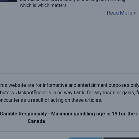
which is which matters.
Read More >
this website are for informative and entertainment purposes only
butors. Jackpotfinder is in no way liable for any loses or gains,
ncounter as a result of acting on these articles.
Gamble Responsibly - Minimum gambling age is 19 for the r
Canada