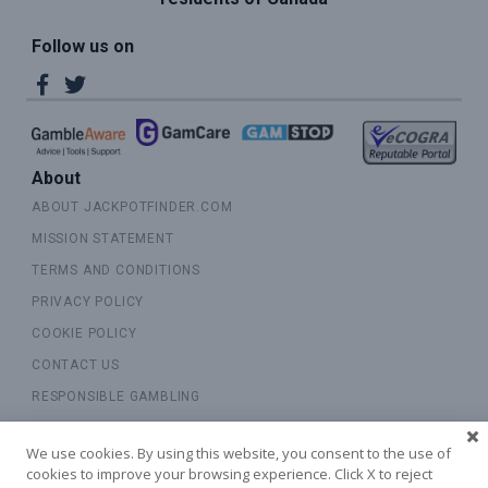
Follow us on
About
ABOUT JACKPOTFINDER.COM
MISSION STATEMENT
TERMS AND CONDITIONS
PRIVACY POLICY
COOKIE POLICY
CONTACT US
RESPONSIBLE GAMBLING
We use cookies. By using this website, you consent to the use of
cookies to improve your browsing experience. Click X to reject
Explore