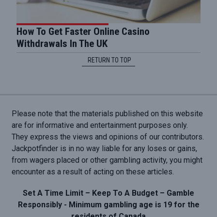
How To Get Faster Online Casino
Withdrawals In The UK
RETURN TO TOP
Please note that the materials published on this website
are for informative and entertainment purposes only.
They express the views and opinions of our contributors.
Jackpotfinder is in no way liable for any loses or gains,
from wagers placed or other gambling activity, you might
encounter as a result of acting on these articles.
Set A Time Limit – Keep To A Budget – Gamble
Responsibly - Minimum gambling age is 19 for the
residents of Canada