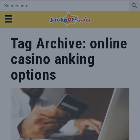
Search
for:
JackpotFinder
Tag Archive: online
casino anking
options